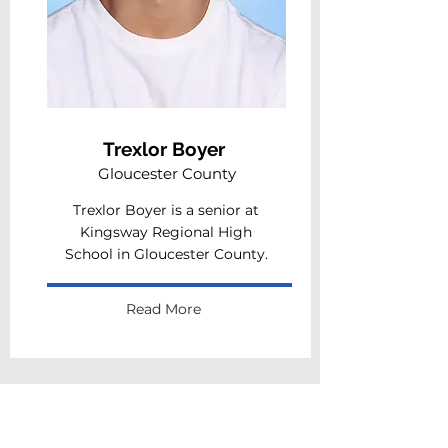
Trexlor Boyer
Gloucester County
Trexlor Boyer is a senior at
Kingsway Regional High
School in Gloucester County.
Read More