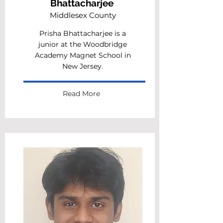
Bhattacharjee
Middlesex County
Prisha Bhattacharjee is a
junior at the Woodbridge
Academy Magnet School in
New Jersey.
Read More