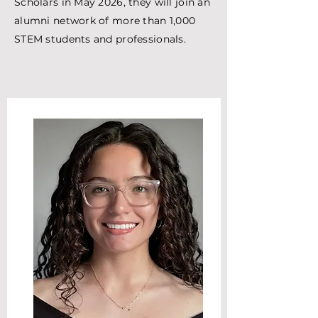
Scholars in May 2026, they will join an
alumni network of more than 1,000
STEM students and professionals.