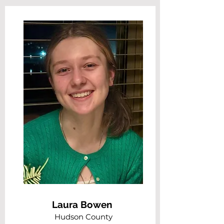
Laura Bowen
Hudson County