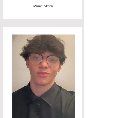
Read More