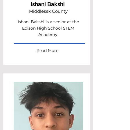
Ishani Bakshi
Middlesex County
Ishani Bakshi is a senior at the
Edison High School STEM
Academy.
Read More