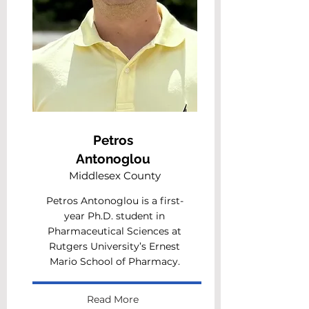
Petros
Antonoglou
Middlesex County
Petros Antonoglou is a first-
year Ph.D. student in
Pharmaceutical Sciences at
Rutgers University’s Ernest
Mario School of Pharmacy.
Read More