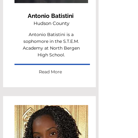
Antonio Batistini
Hudson County
Antonio Batistini is a
sophomore in the S.T.E.M.
Academy at North Bergen
High School.
Read More