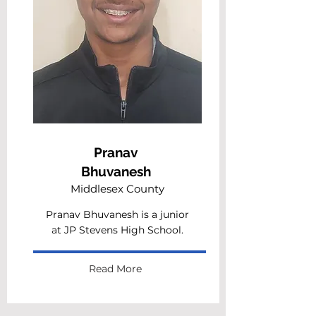
Pranav
Bhuvanesh
Middlesex County
Pranav Bhuvanesh is a junior
at JP Stevens High School.
Read More