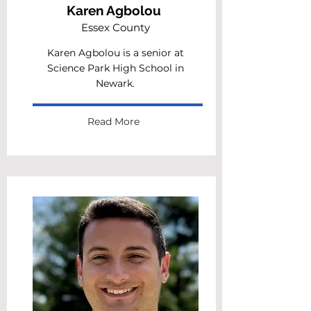
Karen Agbolou
Essex County
Karen Agbolou is a senior at
Science Park High School in
Newark.
Read More