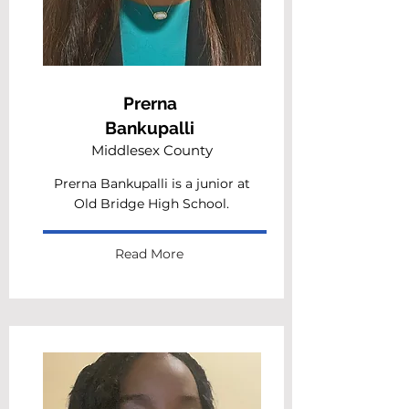
Prerna
Bankupalli
Middlesex County
Prerna Bankupalli is a junior at
Old Bridge High School.
Read More