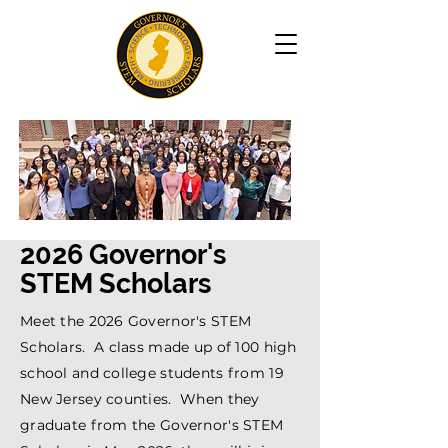
2026 Governor's
STEM Scholars
Meet the 2026 Governor's STEM
Scholars. A class made up of 100 high
school and college students from 19
New Jersey counties. When they
graduate from the Governor's STEM