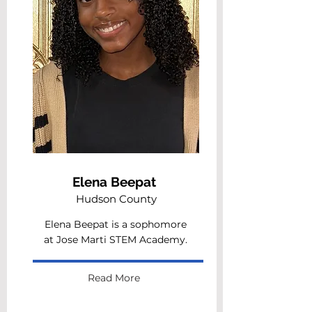
Elena Beepat
Hudson County
Elena Beepat is a sophomore
at Jose Marti STEM Academy.
Read More