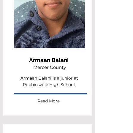
Armaan Balani
Mercer County
Armaan Balani is a junior at
Robbinsville High School.
Read More