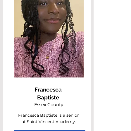
Francesca
Baptiste
Essex County
Francesca Baptiste is a senior
at Saint Vincent Academy.