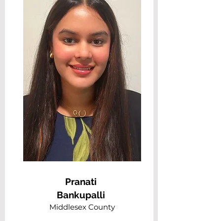
Pranati
Bankupalli
Middlesex County