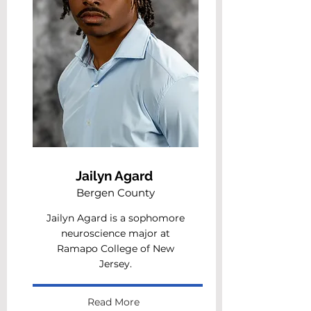
Jailyn Agard
Bergen County
Jailyn Agard is a sophomore
neuroscience major at
Ramapo College of New
Jersey.
Read More