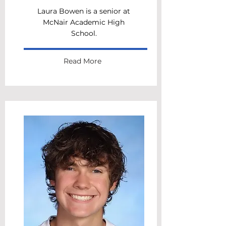
Laura Bowen is a senior at
McNair Academic High
School.
Read More