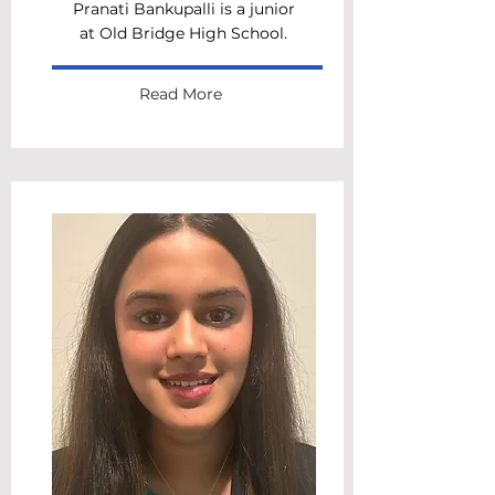
Pranati Bankupalli is a junior
at Old Bridge High School.
Read More