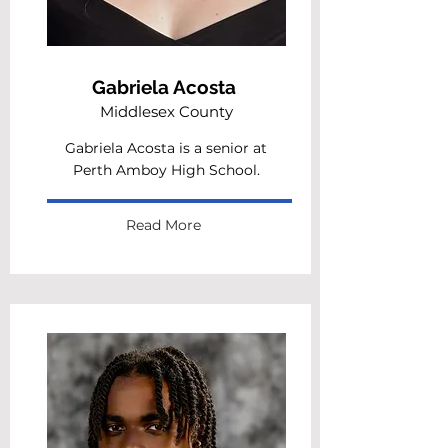
Gabriela Acosta
Middlesex County
Gabriela Acosta is a senior at
Perth Amboy High School.
Read More