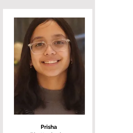
Prisha