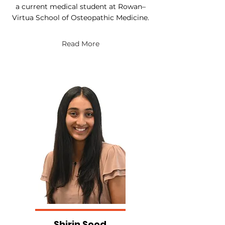
a current medical student at Rowan–
Virtua School of Osteopathic Medicine.
Read More
Shirin Sood