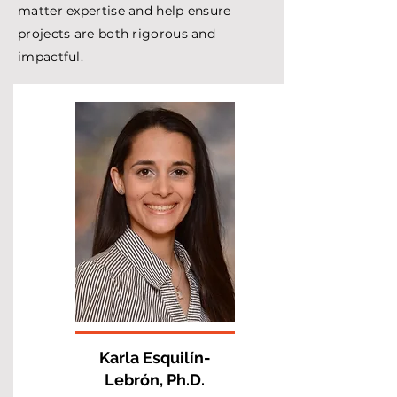
matter expertise and help ensure
projects are both rigorous and
impactful.
Karla Esquilín-
Lebrón, Ph.D.