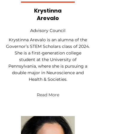
Krystinna
Arevalo
Advisory Council
Krystinna Arevalo is an alumna of the
Governor’s STEM Scholars class of 2024.
She is a first-generation college
student at the University of
Pennsylvania, where she is pursuing a
double major in Neuroscience and
Health & Societies.
Read More