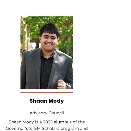
Shaan Mody
Advisory Council
Shaan Mody is a 2025 alumnus of the
Governor’s STEM Scholars program and