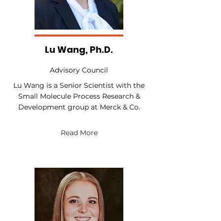
Lu Wang, Ph.D.
Advisory Council
Lu Wang is a Senior Scientist with the
Small Molecule Process Research &
Development group at Merck & Co.
Read More