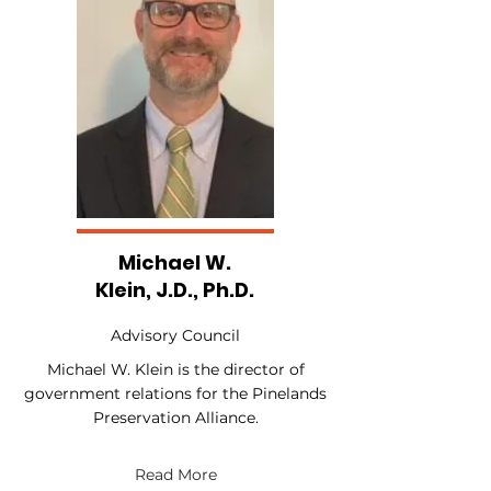
Michael W.
Klein, J.D., Ph.D.
Advisory Council
Michael W. Klein is the director of
government relations for the Pinelands
Preservation Alliance.
Read More