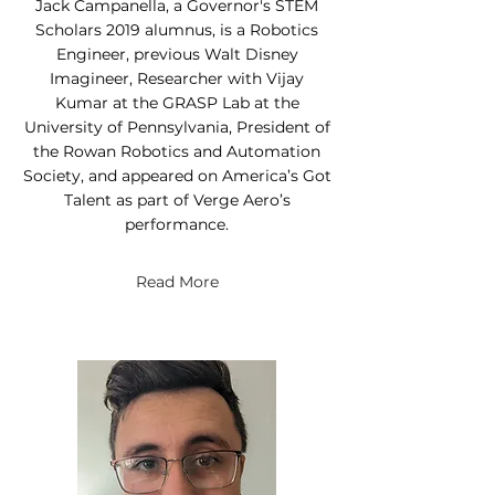
Jack Campanella, a Governor's STEM
Scholars 2019 alumnus, is a Robotics
Engineer, previous Walt Disney
Imagineer, Researcher with Vijay
Kumar at the GRASP Lab at the
University of Pennsylvania, President of
the Rowan Robotics and Automation
Society, and appeared on America’s Got
Talent as part of Verge Aero’s
performance.
Read More