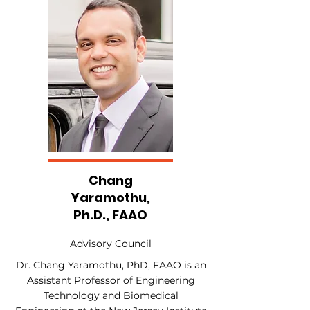
Chang
Yaramothu,
Ph.D., FAAO
Advisory Council
Dr. Chang Yaramothu, PhD, FAAO is an
Assistant Professor of Engineering
Technology and Biomedical