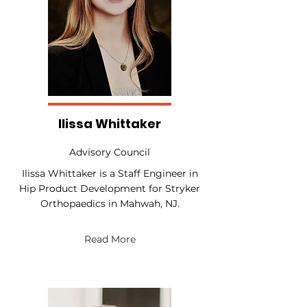
Ilissa Whittaker
Advisory Council
Ilissa Whittaker is a Staff Engineer in
Hip Product Development for Stryker
Orthopaedics in Mahwah, NJ.
Read More