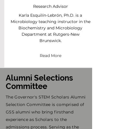
Research Advisor
Karla Esquilín-Lebrón, Ph.D. is a
Microbiology teaching instructor in the
Biochemistry and Microbiology
Department at Rutgers-New
Brunswick.
Read More
Alumni Selections
Committee
The Governor's STEM Scholars Alumni
Selection Committee is comprised of
GSS alumni who bring firsthand
experience as Scholars to the
admissions process. Serving as the