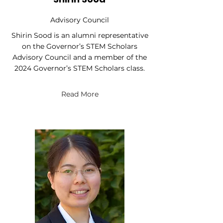
Advisory Council
Shirin Sood is an alumni representative
on the Governor’s STEM Scholars
Advisory Council and a member of the
2024 Governor’s STEM Scholars class.
Read More