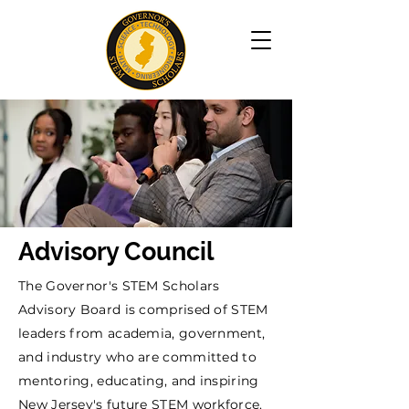
Advisory Council
The Governor's STEM Scholars
Advisory Board is comprised of STEM
leaders from academia, government,
and industry who are committed to
mentoring, educating, and inspiring
New Jersey's future STEM workforce.