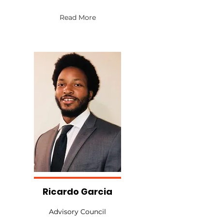
Read More
Ricardo Garcia
Advisory Council