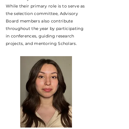
While their primary role is to serve as
the selection committee, Advisory
Board members also contribute
throughout the year by participating
in conferences, guiding research
projects, and mentoring Scholars.