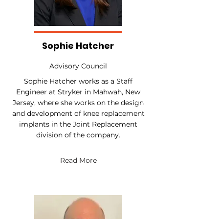
Sophie Hatcher
Advisory Council
Sophie Hatcher works as a Staff
Engineer at Stryker in Mahwah, New
Jersey, where she works on the design
and development of knee replacement
implants in the Joint Replacement
division of the company.
Read More