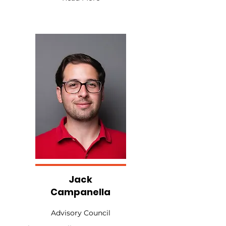
Jack
Campanella
Advisory Council