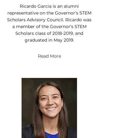
Ricardo Garcia is an alumni
representative on the Governor’s STEM
Scholars Advisory Council. Ricardo was
a member of the Governor’s STEM
Scholars class of
2018-2019
, and
graduated in May 2019.
Read More