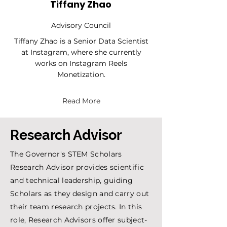
Tiffany Zhao
Advisory Council
Tiffany Zhao is a Senior Data Scientist
at Instagram, where she currently
works on Instagram Reels
Monetization.
Read More
Research Advisor
The Governor's STEM Scholars
Research Advisor provides scientific
and technical leadership, guiding
Scholars as they design and carry out
their team research projects. In this
role, Research Advisors offer subject-