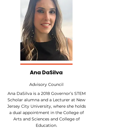
Ana DaSilva
Advisory Council
Ana DaSilva is a 2018 Governor’s STEM
Scholar alumna and a Lecturer at New
Jersey City University, where she holds
a dual appointment in the College of
Arts and Sciences and College of
Education.