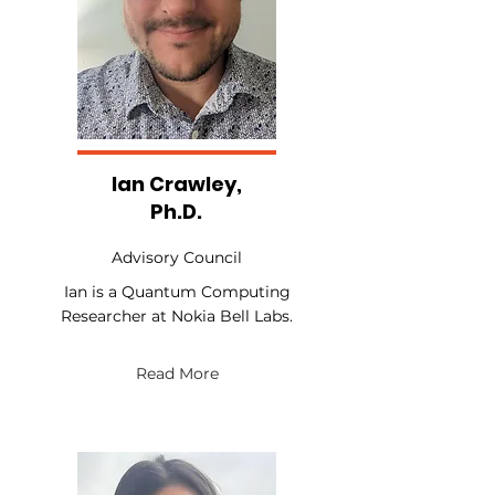
Ian Crawley,
Ph.D.
Advisory Council
Ian is a Quantum Computing
Researcher at Nokia Bell Labs.
Read More