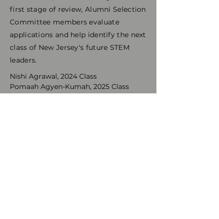
first stage of review, Alumni Selection
Committee members evaluate
applications and help identify the next
class of New Jersey's future STEM
leaders.
Nishi Agrawal, 2024 Class
Pomaah Agyen-Kumah, 2025 Class
Niranjana Ananth, 2023 Class
Petros Antonoglou, 2026 Class
Pranati Bankupalli, 2025 Class
Prerna Bankupalli, 2025 Class
Suchit Basineni, 2024 Class
Giancarla Burgos, 2023 Class
Charly Castillo, 2021 Class
Seidy Castillo, 2024 Class
Tiffany Chan, 2026 Class
Amy Chen, 2024 Class
Diana Leigh Corbett, 2021 Class
Shreya Dutt, 2025 Class