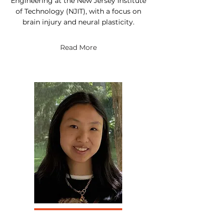
Engineering at the New Jersey Institute
of Technology (NJIT), with a focus on
brain injury and neural plasticity.
Read More