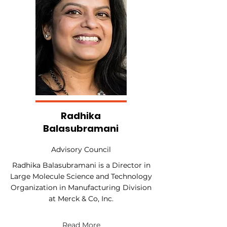
Radhika
Balasubramani
Advisory Council
Radhika Balasubramani is a Director in
Large Molecule Science and Technology
Organization in Manufacturing Division
at Merck & Co, Inc.
Read More