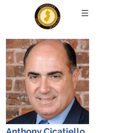
Anthony Cicatiello