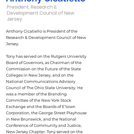
President, Research &
Development Council of New
Jersey
Anthony Cicatiello is President of the
Research & Development Council of New
Jersey.
Tony has served on the Rutgers University
Board of Governors, as Chairman of the
Commission on the Future of the State
Colleges in New Jersey, and on the
National Communications Advisory
Council of The Ohio State University. He
was a member of the Branding
Committee of the New York Stock
Exchange and the Boards of E’town
Corporation, the George Street Playhouse
in New Brunswick, and the National
Conference of Community and Justice,
New Jersey Chapter. Tony served on the