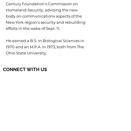
Century Foundation’s Commission on
Homeland Security, advising the new
body on communications aspects of the
New York region’s security and rebuilding
efforts in the wake of Sept. 11.
He earned a B.S. in Biological Sciences in
1970 and an M.P.A. in 1973, both from The
Ohio State University.
CONNECT WITH US