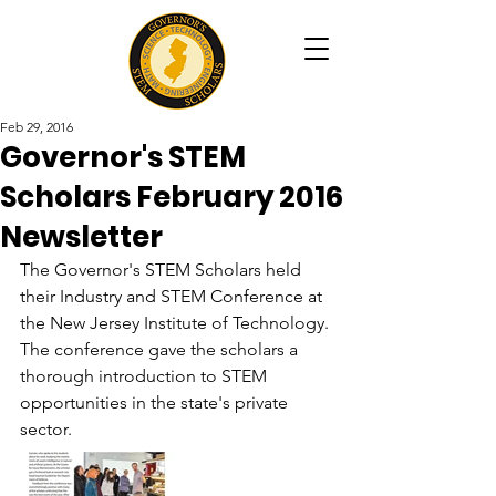
Feb 29, 2016
Governor's STEM
Scholars February 2016
Newsletter
The Governor's STEM Scholars held 
their Industry and STEM Conference at 
the New Jersey Institute of Technology. 
The conference gave the scholars a 
thorough introduction to STEM 
opportunities in the state's private 
sector. 