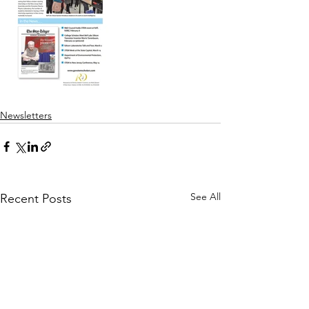
Newsletters
See All
Recent Posts