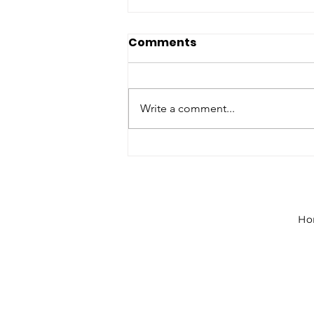
Comments
Write a comment...
NJ STEM Students Kickoff
New Year of Governor’s
STEM Scholars
Ho