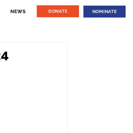
NEWS
DONATE
NOMINATE
24