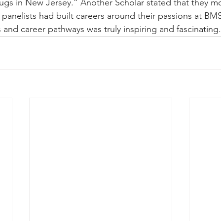
ugs in New Jersey.” Another Scholar stated that they m
 panelists had built careers around their passions at BM
es and career pathways was truly inspiring and fascinating