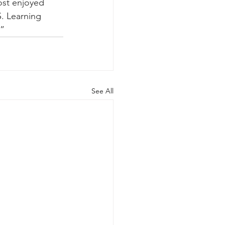
ost enjoyed 
S. Learning 
.”
See All