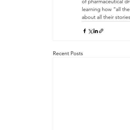
of pharmaceutical dr
learning how “all the
about all their stori
Recent Posts