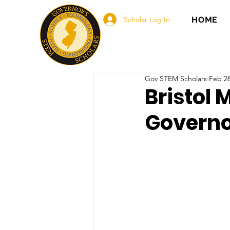
Scholar Log In
HOME
Gov STEM Scholars
Feb 28
Bristol 
Governo