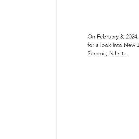
On February 3, 2024
for a look into New 
Summit, NJ site.