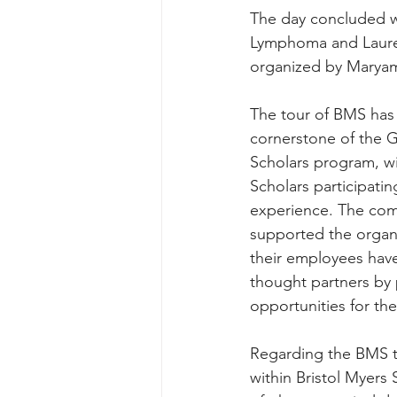
The day concluded w
Lymphoma and Lauren
organized by Maryam 
The tour of BMS has
cornerstone of the 
Scholars program, wit
Scholars participatin
experience. The com
supported the organiz
their employees have
thought partners by
opportunities for t
Regarding the BMS to
within Bristol Myers