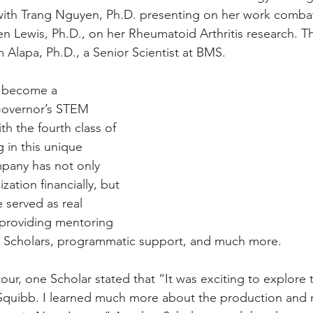
ith Trang Nguyen, Ph.D. presenting on her work comba
 Lewis, Ph.D., on her Rheumatoid Arthritis research. T
Alapa, Ph.D., a Senior Scientist at BMS.  
 become a 
Governor’s STEM 
h the fourth class of 
g in this unique 
pany has not only 
ation financially, but 
 served as real 
 providing mentoring 
he Scholars, programmatic support, and much more.
ur, one Scholar stated that “It was exciting to explore t
 Squibb. I learned much more about the production and 