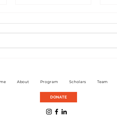
Princeton Plasma
Gov
Physics Lab Gives
Sch
Scholars Insight Into
New
Fusion Energy
me
About
Program
Scholars
Team
DONATE