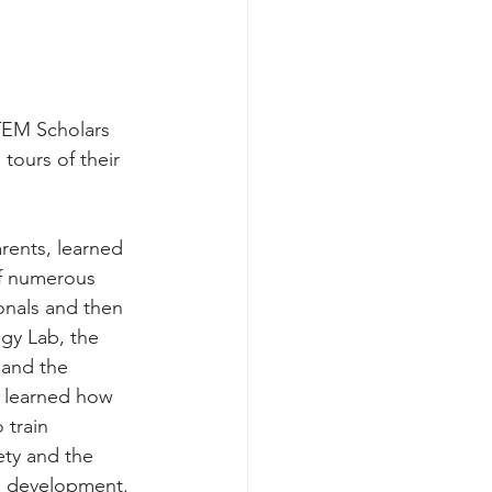
TEM Scholars 
tours of their 
arents, learned 
of numerous 
onals and then 
gy Lab, the 
and the 
o learned how 
 train 
ety and the 
g development. 