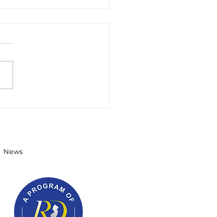
ernor's STEM
olars Winter 2022
sletter
News