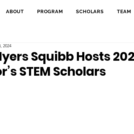
ABOUT
PROGRAM
SCHOLARS
TEAM
, 2024
Myers Squibb Hosts 20
r’s STEM Scholars