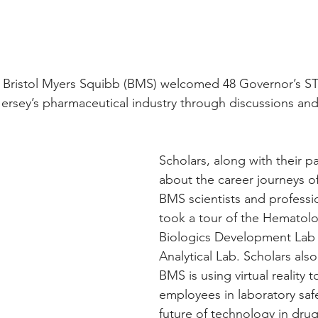
, Bristol Myers Squibb (BMS) welcomed 48 Governor’s S
Jersey’s pharmaceutical industry through discussions and 
Scholars, along with their p
about the career journeys 
BMS scientists and professi
took a tour of the Hematolo
Biologics Development Lab 
Analytical Lab. Scholars als
BMS is using virtual reality to
employees in laboratory saf
future of technology in dru