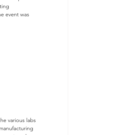
ting 
he event was 
he various labs 
manufacturing 