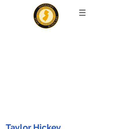
Taylor Hickey