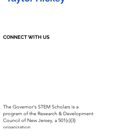
CONNECT WITH US
The Governor's STEM Scholars is a
program of the Research & Development
Council of New Jersey, a 501(c)(3)
organization