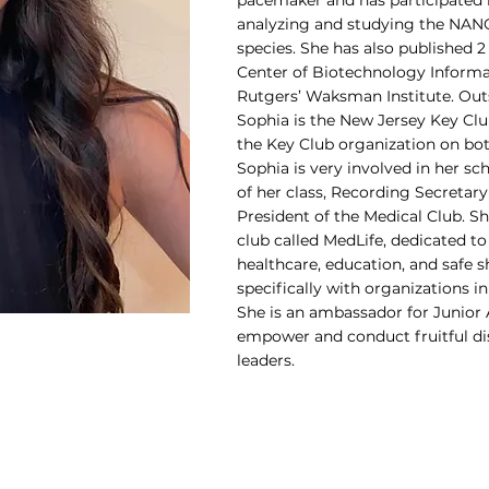
pacemaker and has participated i
analyzing and studying the NANO
species. She has also published 
Center of Biotechnology Informa
Rutgers’ Waksman Institute. Out
Sophia is the New Jersey Key Clu
the Key Club organization on both
Sophia is very involved in her s
of her class, Recording Secretary
President of the Medical Club. S
club called MedLife, dedicated to
healthcare, education, and safe 
specifically with organizations i
She is an ambassador for Junior
empower and conduct fruitful d
leaders.