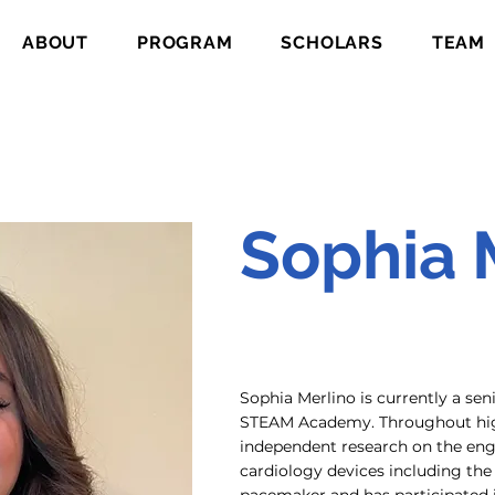
ABOUT
PROGRAM
SCHOLARS
TEAM
Sophia 
Sophia Merlino is currently a sen
STEAM Academy. Throughout hig
independent research on the eng
cardiology devices including the 