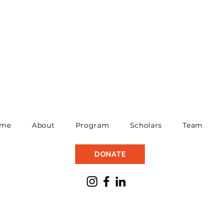
me
About
Program
Scholars
Team
DONATE