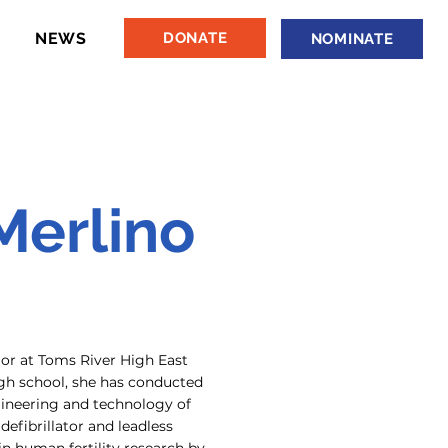
NEWS
DONATE
NOMINATE
Merlino
ior at Toms River High East
h school, she has conducted
ineering and technology of
defibrillator and leadless