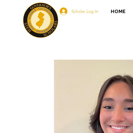
Scholar Log In
HOME