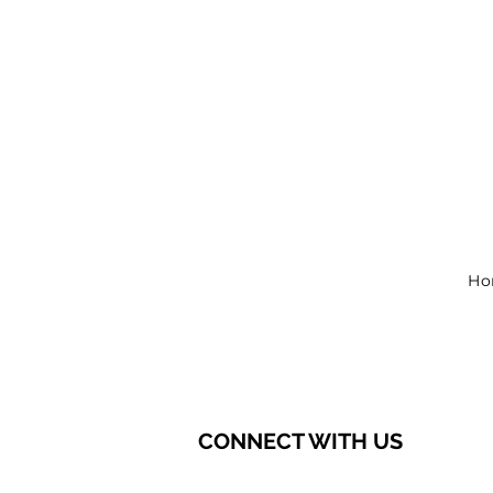
Ho
CONNECT WITH US