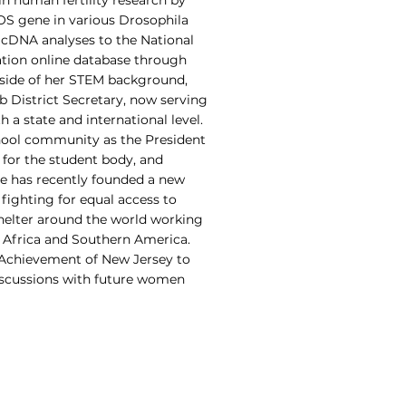
n human fertility research by
S gene in various Drosophila
2 cDNA analyses to the National
tion online database through
side of her STEM background,
b District Secretary, now serving
 a state and international level.
chool community as the President
 for the student body, and
he has recently founded a new
 fighting for equal access to
shelter around the world working
n Africa and Southern America.
 Achievement of New Jersey to
iscussions with future women