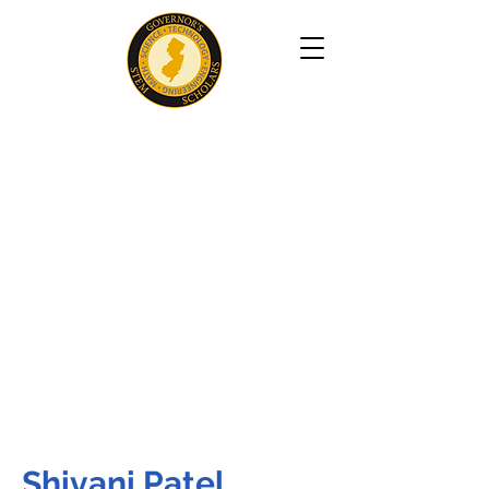
Shivani Patel