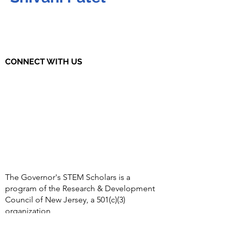
CONNECT WITH US
The Governor's STEM Scholars is a
program of the Research & Development
Council of New Jersey, a 501(c)(3)
organization