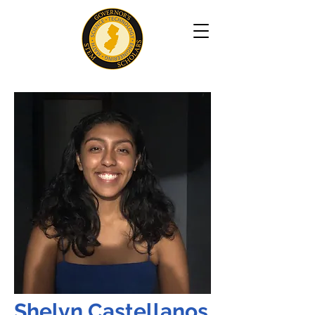
Shelyn Castellanos