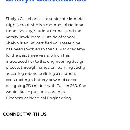
Shelyn Castellanos is a senior at Memorial
High School. She is a member of National
Honor Society, Student Council, and the
Varsity Track Team. Outside of school,
Shelyn is an IRS certified volunteer. She
has been involved in the STEAM Academy
for the past three years, which has
introduced her to the engineering design
process through hands-on learning suchg
as coding robots, building a catapult,
constructing a battery powered car or
designing 3D models with Fusion 360. She
would like to pursue a career in
Biochemical/Medical Engineering.
CONNECT WITH US