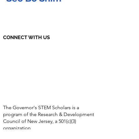
CONNECT WITH US
The Governor's STEM Scholars is a
program of the Research & Development
Council of New Jersey, a 501(c)(3)
organization