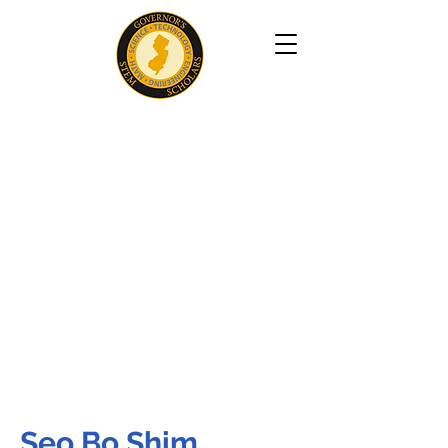
Seo Bo Shim