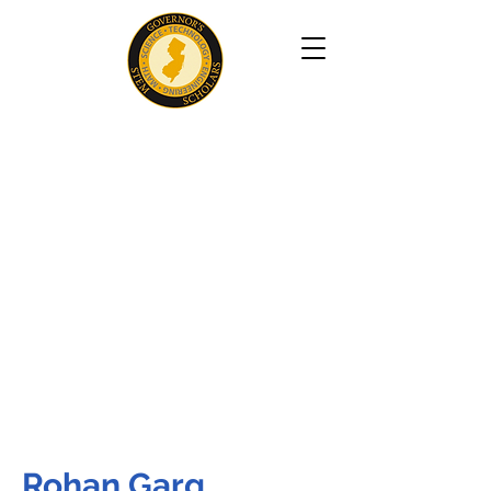
Rohan Garg