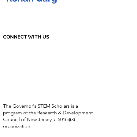
CONNECT WITH US
The Governor's STEM Scholars is a
program of the Research & Development
Council of New Jersey, a 501(c)(3)
organization