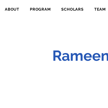
ABOUT
PROGRAM
SCHOLARS
TEAM
Rameen