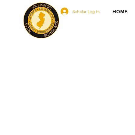
Scholar Log In
HOME