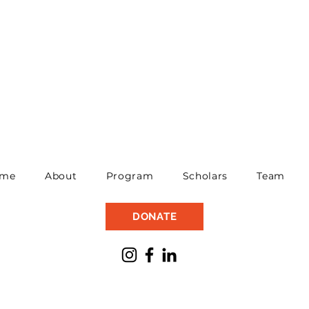
me
About
Program
Scholars
Team
DONATE