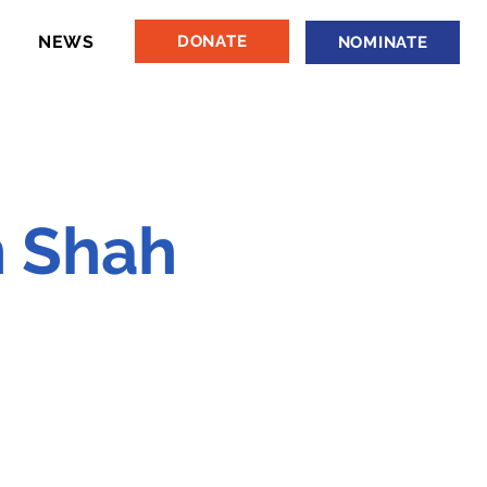
NEWS
DONATE
NOMINATE
 Shah