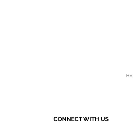
Ho
CONNECT WITH US