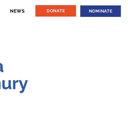
NEWS
DONATE
NOMINATE
a
ury