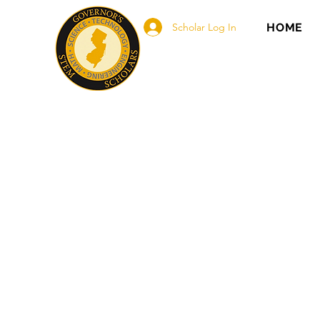
Scholar Log In
HOME