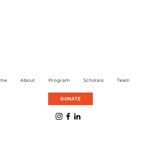
me
About
Program
Scholars
Team
DONATE