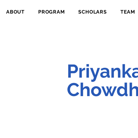
ABOUT
PROGRAM
SCHOLARS
TEAM
Priyank
Chowdh