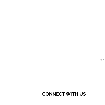
Ho
CONNECT WITH US