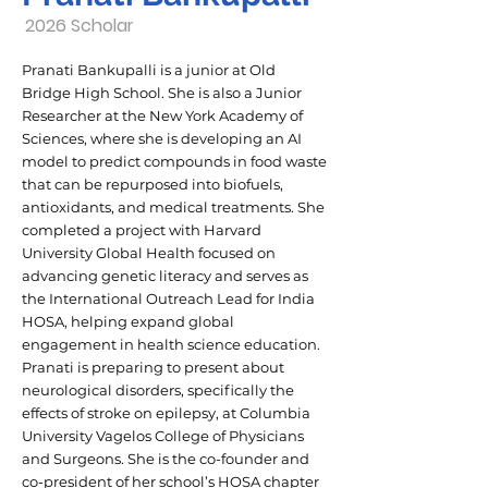
2026 Scholar
Pranati Bankupalli is a junior at Old
Bridge High School. She is also a Junior
Researcher at the New York Academy of
Sciences, where she is developing an AI
model to predict compounds in food waste
that can be repurposed into biofuels,
antioxidants, and medical treatments. She
completed a project with Harvard
University Global Health focused on
advancing genetic literacy and serves as
the International Outreach Lead for India
HOSA, helping expand global
engagement in health science education.
Pranati is preparing to present about
neurological disorders, specifically the
effects of stroke on epilepsy, at Columbia
University Vagelos College of Physicians
and Surgeons. She is the co-founder and
co-president of her school’s HOSA chapter