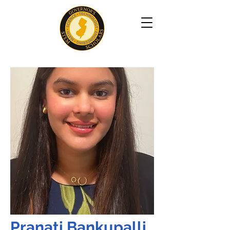
Pranati Bankupalli