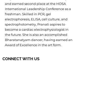
and earned second place at the HOSA
International Leadership Conference as a
freshman. Skilled in PCR, gel
electrophoresis, ELISA, cell culture, and
spectrophotometry, Pranati aspires to
become a cardiac electrophysiologist in
the future. She is also an accomplished
Bharatanatyam dancer, having earned an
Award of Excellence in the art form.
CONNECT WITH US