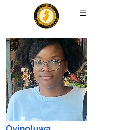
Oyinoluwa