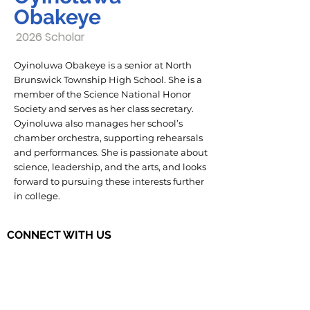
Obakeye
2026 Scholar
Oyinoluwa Obakeye is a senior at North
Brunswick Township High School. She is a
member of the Science National Honor
Society and serves as her class secretary.
Oyinoluwa also manages her school’s
chamber orchestra, supporting rehearsals
and performances. She is passionate about
science, leadership, and the arts, and looks
forward to pursuing these interests further
in college.
CONNECT WITH US