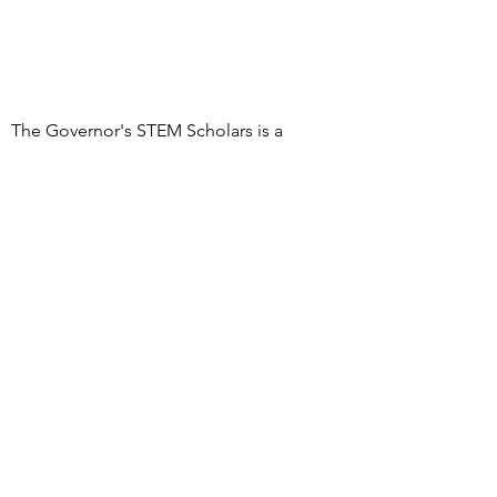
The Governor's STEM Scholars is a
program of the Research & Development
Council of New Jersey, a 501(c)(3)
organization
DONATE