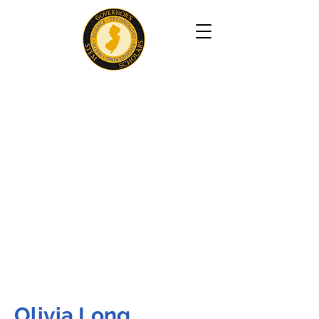
Olivia Long