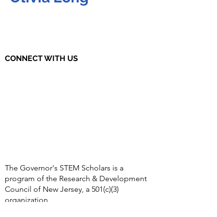
CONNECT WITH US
The Governor's STEM Scholars is a
program of the Research & Development
Council of New Jersey, a 501(c)(3)
organization