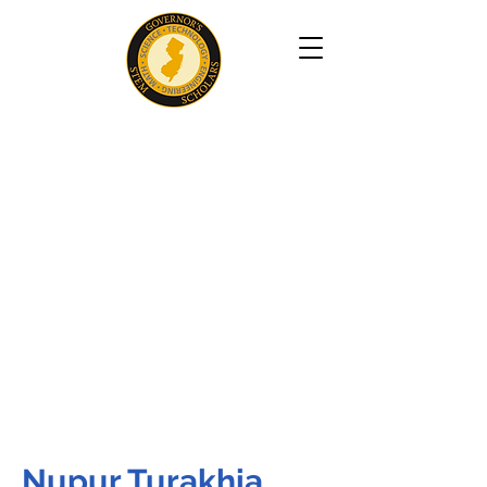
Nupur Turakhia