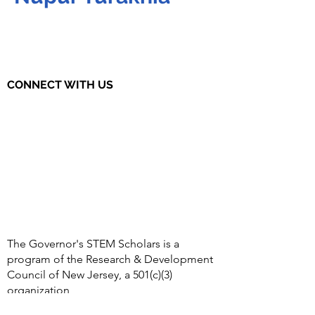
CONNECT WITH US
The Governor's STEM Scholars is a
program of the Research & Development
Council of New Jersey, a 501(c)(3)
organization