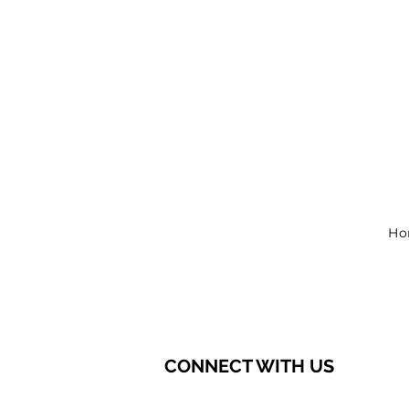
Ho
CONNECT WITH US