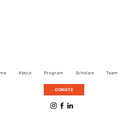
me
About
Program
Scholars
Team
DONATE