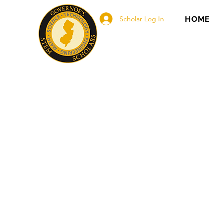
Scholar Log In
HOME