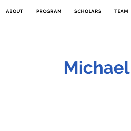
ABOUT
PROGRAM
SCHOLARS
TEAM
Michael