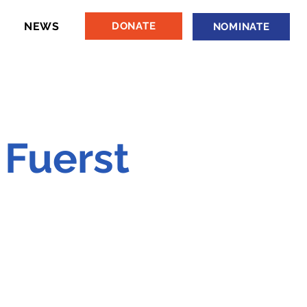
NEWS
DONATE
NOMINATE
 Fuerst