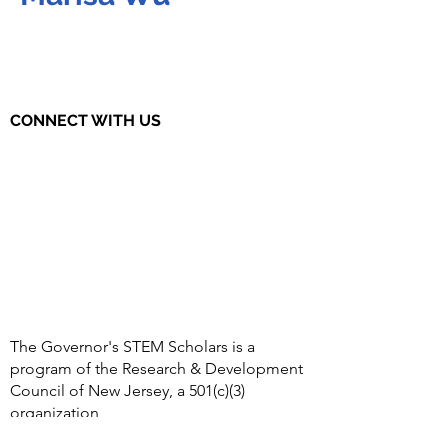
CONNECT WITH US
The Governor's STEM Scholars is a
program of the Research & Development
Council of New Jersey, a 501(c)(3)
organization