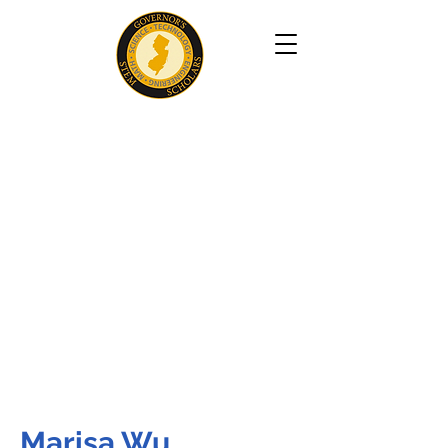
Marisa Wu