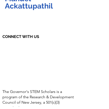
Ackattupathil
CONNECT WITH US
The Governor's STEM Scholars is a
program of the Research & Development
Council of New Jersey, a 501(c)(3)
organization