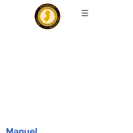
Manuel