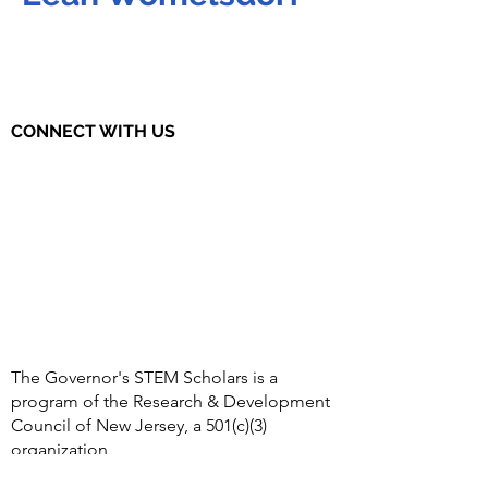
CONNECT WITH US
The Governor's STEM Scholars is a
program of the Research & Development
Council of New Jersey, a 501(c)(3)
organization