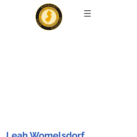
Leah Womelsdorf