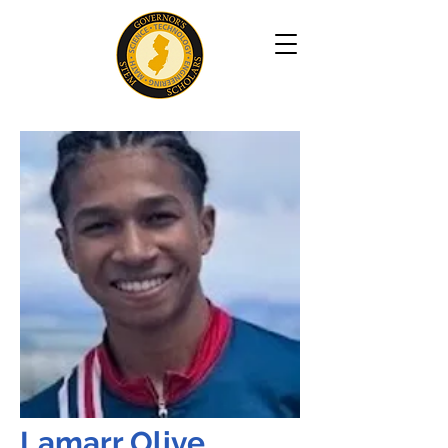
Lamarr Olive