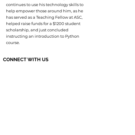
continues to use his technology skills to
help empower those around him, as he
has served as a Teaching Fellow at ASC,
helped raise funds for a $1200 student
scholarship, and just concluded
instructing an introduction to Python
course.
CONNECT WITH US
The Governor's STEM Scholars is a
program of the Research & Development