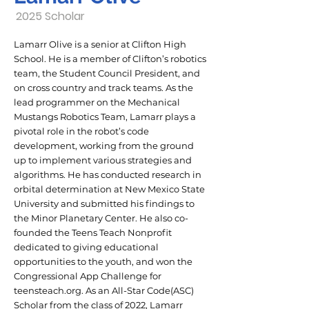
2025 Scholar
Lamarr Olive is a senior at Clifton High
School. He is a member of Clifton’s robotics
team, the Student Council President, and
on cross country and track teams. As the
lead programmer on the Mechanical
Mustangs Robotics Team, Lamarr plays a
pivotal role in the robot’s code
development, working from the ground
up to implement various strategies and
algorithms. He has conducted research in
orbital determination at New Mexico State
University and submitted his findings to
the Minor Planetary Center. He also co-
founded the Teens Teach Nonprofit
dedicated to giving educational
opportunities to the youth, and won the
Congressional App Challenge for
teensteach.org. As an All-Star Code(ASC)
Scholar from the class of 2022, Lamarr