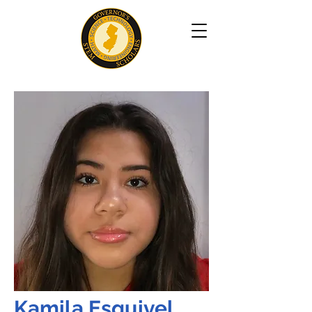
Kamila Esquivel