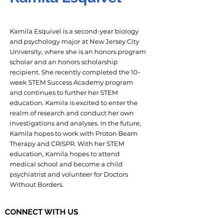
Kamila Esquivel is a second-year biology
and psychology major at New Jersey City
University, where she is an honors program
scholar and an honors scholarship
recipient. She recently completed the 10-
week STEM Success Academy program
and continues to further her STEM
education. Kamila is excited to enter the
realm of research and conduct her own
investigations and analyses. In the future,
Kamila hopes to work with Proton Beam
Therapy and CRISPR. With her STEM
education, Kamila hopes to attend
medical school and become a child
psychiatrist and volunteer for Doctors
Without Borders.
CONNECT WITH US