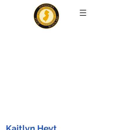
Kaitlyn Heyt