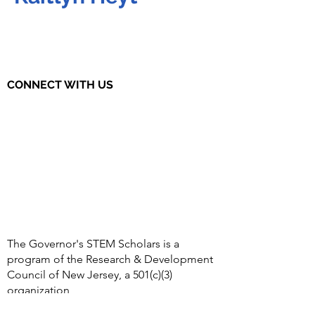
CONNECT WITH US
The Governor's STEM Scholars is a
program of the Research & Development
Council of New Jersey, a 501(c)(3)
organization