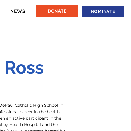
NEWS
DONATE
NOMINATE
 Ross
DePaul Catholic High School in
essional career in the health
n an active participant in the
lley Health Hospital and the