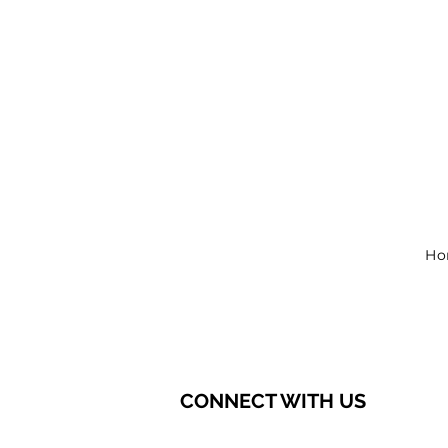
Ho
CONNECT WITH US