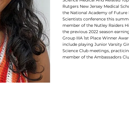
Science Medical And Related To
Rutgers New Jersey Medical Scho
the National Academy of Future 
Scientists conference this summe
member of the Nutley Raiders H
the previous 2022 season earning
Group IIIA 1st Place Winner Award
include playing Junior Varsity Gi
Science Club meetings, practicing
member of the Ambassadors Clu