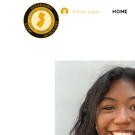
Scholar Log In
HOME