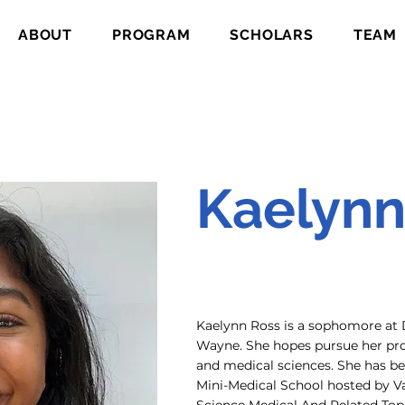
ABOUT
PROGRAM
SCHOLARS
TEAM
Kaelynn
Kaelynn Ross is a sophomore at 
Wayne. She hopes pursue her prof
and medical sciences. She has bee
Mini-Medical School hosted by Va