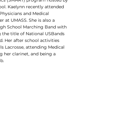
pics (SMART) program hosted by
ol. Kaelynn recently attended
Physicians and Medical
r at UMASS. She is also a
igh School Marching Band with
 the title of National USBands
. Her after school activities
rls Lacrosse, attending Medical
 her clarinet, and being a
b.