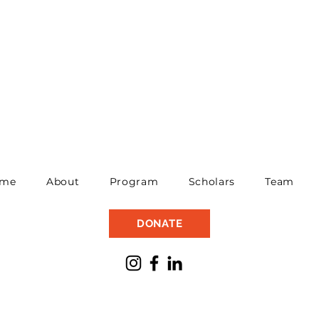
me
About
Program
Scholars
Team
DONATE