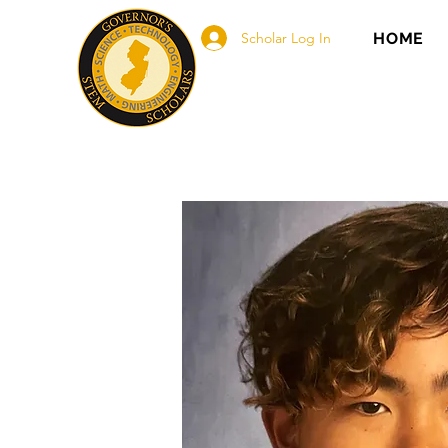
Scholar Log In
HOME