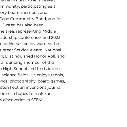
he tennis team. He is heavily
ommunity, participating as a
sory board member, and
r Cape Community Band, and for
. Justen has also been
the area, representing Middle
adership conference, and 2023
nce. He has been awarded the
lunteer Service Award, National
n, Distinguished Honor Roll, and
so a founding member of the
 High School and finds interest
science fields. He enjoys tennis,
ends, photography, board games,
sten kept an inventions journal
ations in hopes to make an
 discoveries in STEM.