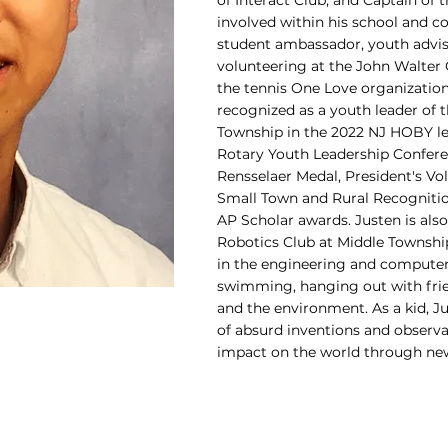
of Interact Club, and Captain of t
involved within his school and c
student ambassador, youth advi
volunteering at the John Walte
the tennis One Love organization
recognized as a youth leader of 
Township in the 2022 NJ HOBY le
Rotary Youth Leadership Confere
Rensselaer Medal, President's Vo
Small Town and Rural Recognitio
AP Scholar awards. Justen is al
Robotics Club at Middle Township
in the engineering and computer 
swimming, hanging out with fri
and the environment. As a kid, Ju
of absurd inventions and observ
impact on the world through new