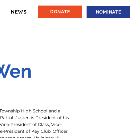
NEWS
DONATE
NOMINATE
 Wen
e Township High School and a
atrol. Justen is President of his
Vice-President of Class, Vice-
e-President of Key Club, Officer