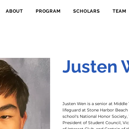
ABOUT
PROGRAM
SCHOLARS
TEAM
Justen
Justen Wen is a senior at Middl
lifeguard at Stone Harbor Beach P
school's National Honor Society, 
President of Student Council, Vic