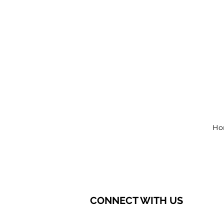
Ho
CONNECT WITH US