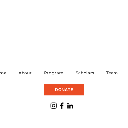
me
About
Program
Scholars
Team
DONATE