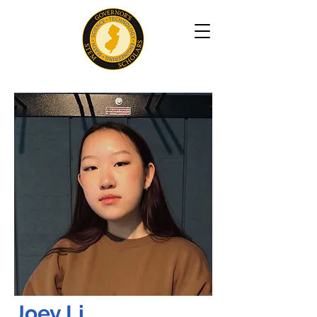
Joey Li