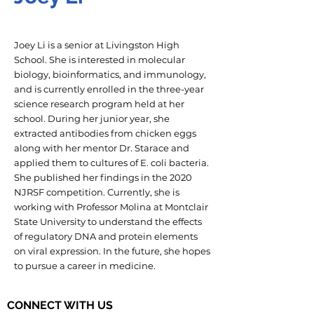
Joey Li is a senior at Livingston High
School. She is interested in molecular
biology, bioinformatics, and immunology,
and is currently enrolled in the three-year
science research program held at her
school. During her junior year, she
extracted antibodies from chicken eggs
along with her mentor Dr. Starace and
applied them to cultures of E. coli bacteria.
She published her findings in the 2020
NJRSF competition. Currently, she is
working with Professor Molina at Montclair
State University to understand the effects
of regulatory DNA and protein elements
on viral expression. In the future, she hopes
to pursue a career in medicine.
CONNECT WITH US