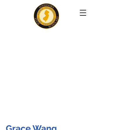
Grace Wang