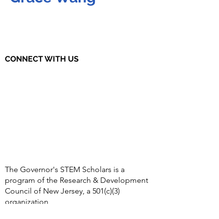
CONNECT WITH US
The Governor's STEM Scholars is a
program of the Research & Development
Council of New Jersey, a 501(c)(3)
organization