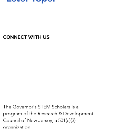
CONNECT WITH US
The Governor's STEM Scholars is a
program of the Research & Development
Council of New Jersey, a 501(c)(3)
organization