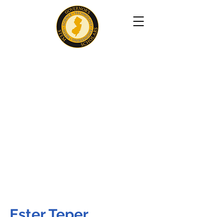
Ester Teper