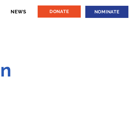
NEWS
DONATE
NOMINATE
hn