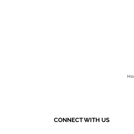
Ho
CONNECT WITH US