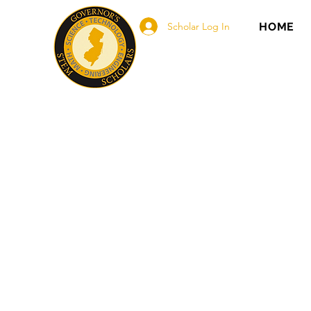
Scholar Log In
HOME