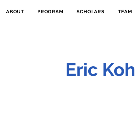
ABOUT
PROGRAM
SCHOLARS
TEAM
Eric Ko