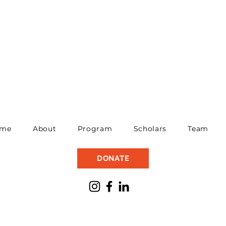
me
About
Program
Scholars
Team
DONATE