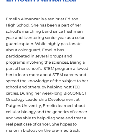
Emelin Almanzar is a senior at Edison
High School. She has been a part of her
school's marching band since freshman
year and is entering senior year as a color
guard captain. While highly passionate
about color guard, Emelin has
participated in several groups and
programs involving the sciences. Being a
part of her school's iSTEM program allowed
her to learn more about STEM careers and
spread the knowledge of the subject to her
school and others, by helping host TED
circles. During her week-long BioCONECT
Oncology Leadership Development at
Rutgers University, Emelin learned about
cellular biology and the genetics of cancer
and was able to help diagnose and treat a
real past case of cancer. She hopes to
major in biology on the pre-med track,