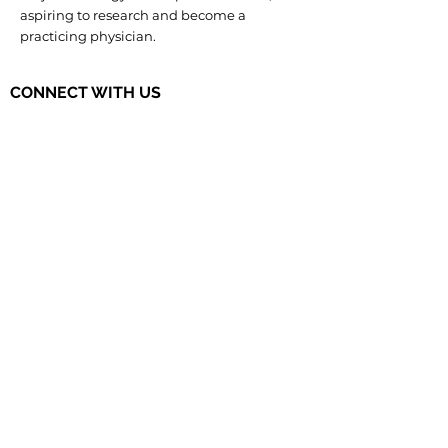
aspiring to research and become a
practicing physician.
CONNECT WITH US
The Governor's STEM Scholars is a
program of the Research & Development
Council of New Jersey, a 501(c)(3)
organization