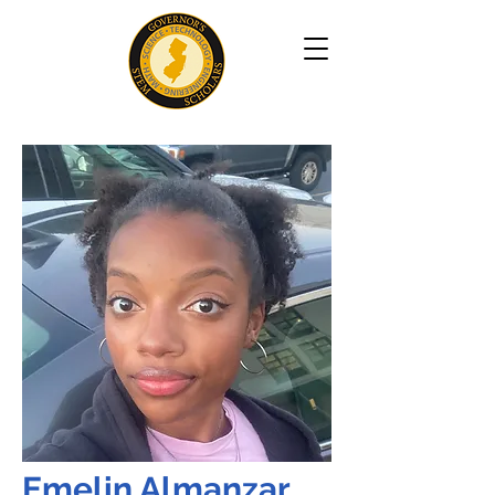
Emelin Almanzar