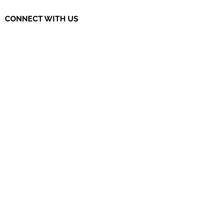
CONNECT WITH US
The Governor's STEM Scholars is a
program of the Research & Development
Council of New Jersey, a 501(c)(3)
organization