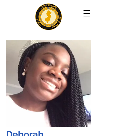
Deborah