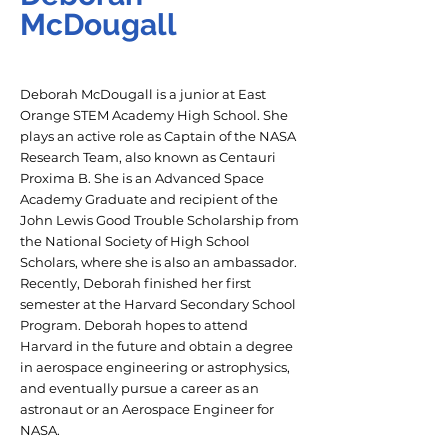
McDougall
Deborah McDougall is a junior at East
Orange STEM Academy High School. She
plays an active role as Captain of the NASA
Research Team, also known as Centauri
Proxima B. She is an Advanced Space
Academy Graduate and recipient of the
John Lewis Good Trouble Scholarship from
the National Society of High School
Scholars, where she is also an ambassador.
Recently, Deborah finished her first
semester at the Harvard Secondary School
Program. Deborah hopes to attend
Harvard in the future and obtain a degree
in aerospace engineering or astrophysics,
and eventually pursue a career as an
astronaut or an Aerospace Engineer for
NASA.