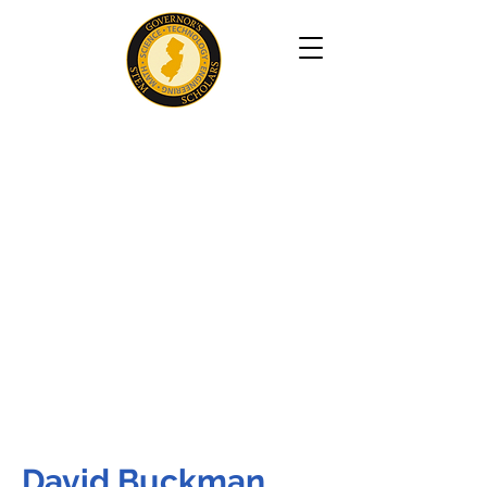
David Buckman