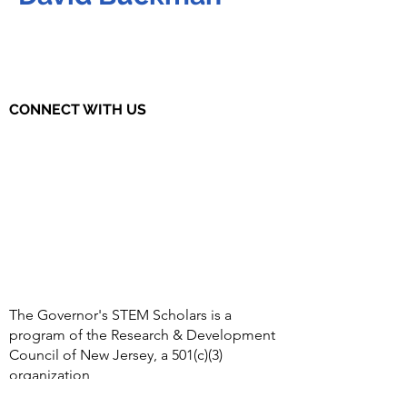
CONNECT WITH US
The Governor's STEM Scholars is a
program of the Research & Development
Council of New Jersey, a 501(c)(3)
organization