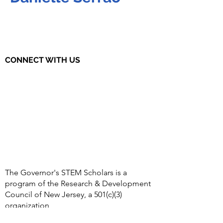
CONNECT WITH US
The Governor's STEM Scholars is a
program of the Research & Development
Council of New Jersey, a 501(c)(3)
organization