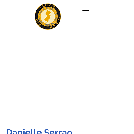
Danielle Serrao