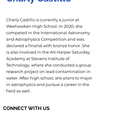
Charly Castillo is currently a junior at
Weehawken High School. In 2020, she
competed in the International Astronomy
and Astrophysics Competition and was
declared a finalist with bronze honor. She
is also involved in the Art Harper Saturday
Academy at Stevens Institute of
Technology, where she conducted a group
research project on lead contamination in
water. After high school, she plans to major
in astrophysics and pursue a career in the
field as well.
CONNECT WITH US