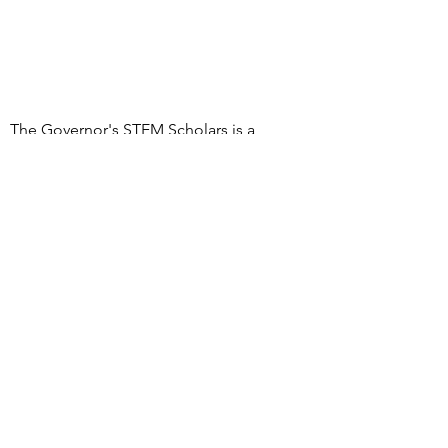
The Governor's STEM Scholars is a
program of the Research & Development
Council of New Jersey, a 501(c)(3)
organization
DONATE