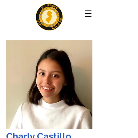
Charly Castillo