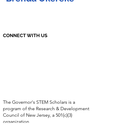
CONNECT WITH US
The Governor's STEM Scholars is a
program of the Research & Development
Council of New Jersey, a 501(c)(3)
organization