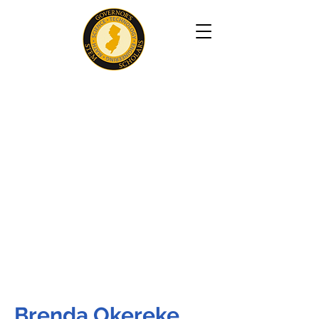
Brenda Okereke