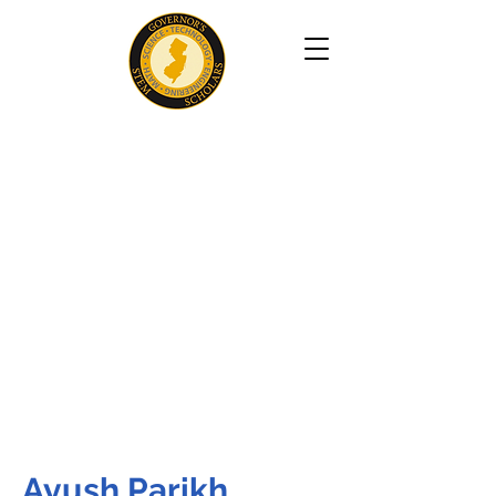
Ayush Parikh