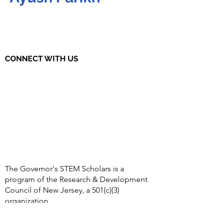
CONNECT WITH US
The Governor's STEM Scholars is a
program of the Research & Development
Council of New Jersey, a 501(c)(3)
organization