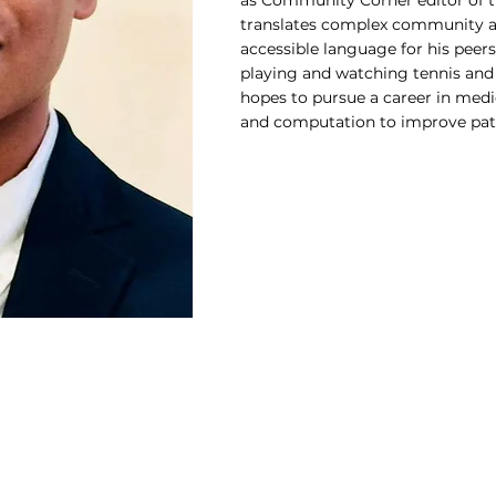
as Community Corner editor of 
translates complex community an
accessible language for his peers
playing and watching tennis and
hopes to pursue a career in medi
and computation to improve pati