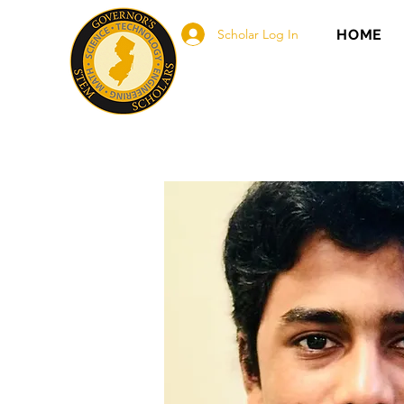
Scholar Log In
HOME