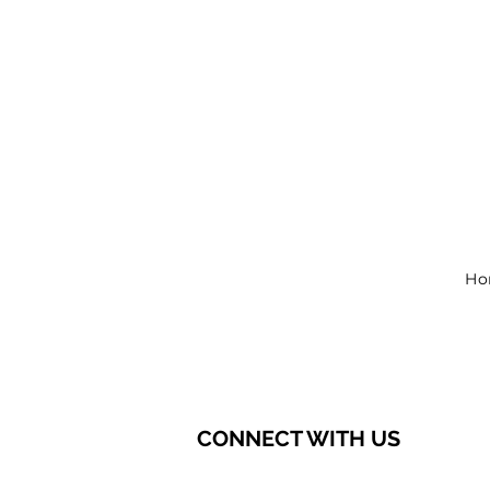
Ho
CONNECT WITH US