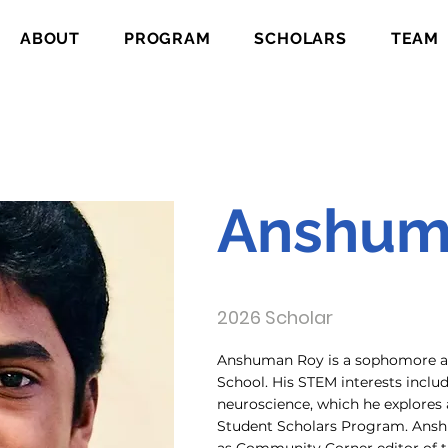
ABOUT
PROGRAM
SCHOLARS
TEAM
Anshum
2026 Scholar
Anshuman Roy is a sophomore at
School. His STEM interests incl
neuroscience, which he explores
Student Scholars Program. Anshu