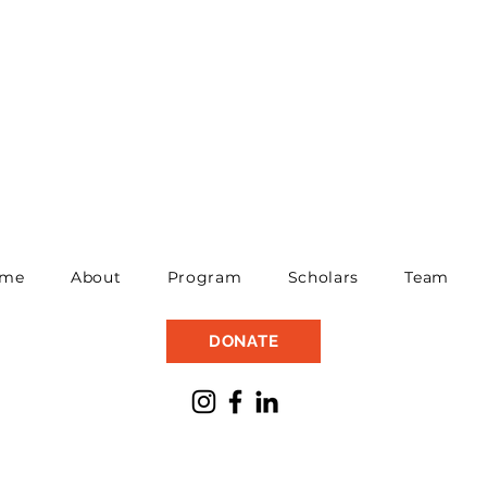
me
About
Program
Scholars
Team
DONATE