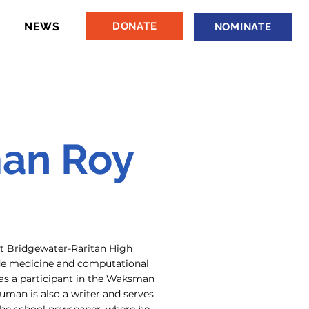
NEWS
DONATE
NOMINATE
an Roy
 Bridgewater-Raritan High
ude medicine and computational
 as a participant in the Waksman
man is also a writer and serves