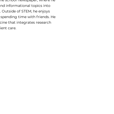
the school newspaper, where he
d informational topics into
. Outside of STEM, he enjoys
 spending time with friends. He
cine that integrates research
ent care.