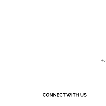
Ho
CONNECT WITH US