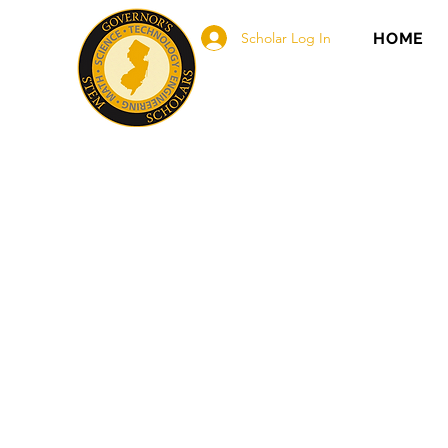
Scholar Log In
HOME