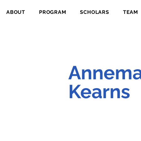
ABOUT
PROGRAM
SCHOLARS
TEAM
Annema
Kearns