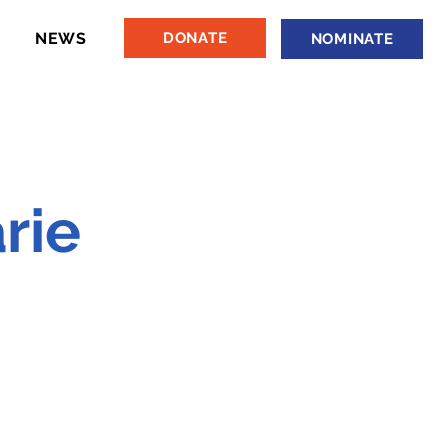
NEWS
DONATE
NOMINATE
rie