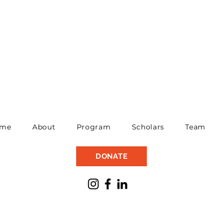
me
About
Program
Scholars
Team
DONATE