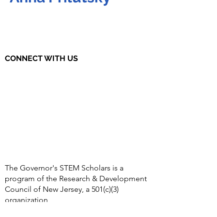
CONNECT WITH US
The Governor's STEM Scholars is a
program of the Research & Development
Council of New Jersey, a 501(c)(3)
organization