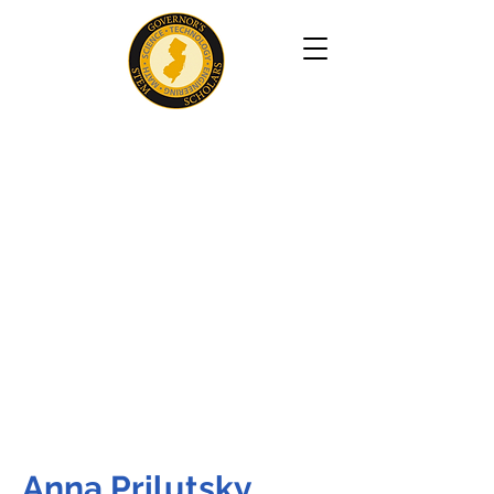
Anna Prilutsky