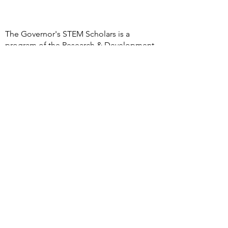
The Governor's STEM Scholars is a
program of the Research & Development
Council of New Jersey, a 501(c)(3)
organization
DONATE