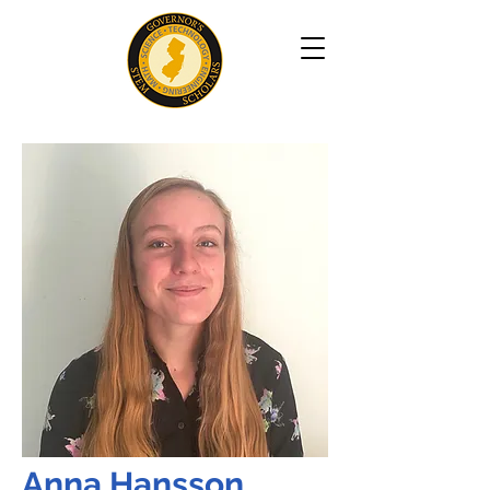
Anna Hansson