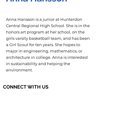
Anna Hansson is a junior at Hunterdon
Central Regional High School. She is in the
honors art program at her school, on the
girls varsity basketball team, and has been
a Girl Scout for ten years. She hopes to
major in engineering, mathematics, or
architecture in college. Anna is interested
in sustainability and helping the
environment.
CONNECT WITH US