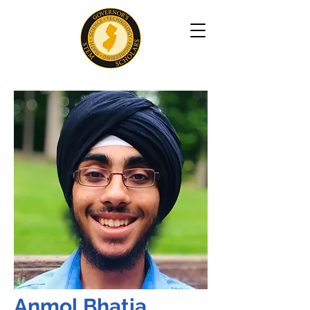
Anmol Bhatia