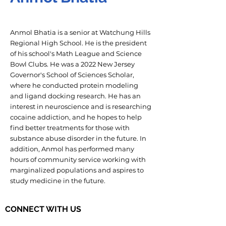
Anmol Bhatia is a senior at Watchung Hills
Regional High School. He is the president
of his school's Math League and Science
Bowl Clubs. He was a 2022 New Jersey
Governor's School of Sciences Scholar,
where he conducted protein modeling
and ligand docking research. He has an
interest in neuroscience and is researching
cocaine addiction, and he hopes to help
find better treatments for those with
substance abuse disorder in the future. In
addition, Anmol has performed many
hours of community service working with
marginalized populations and aspires to
study medicine in the future.
CONNECT WITH US