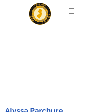
Alyssa Parchure