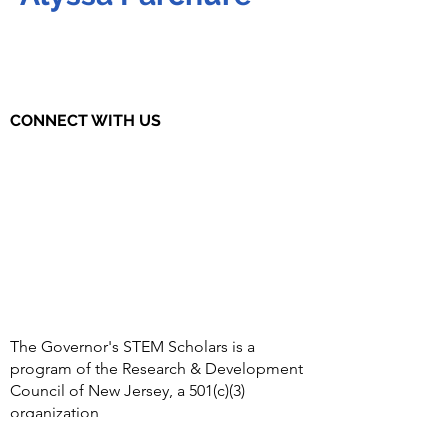
CONNECT WITH US
The Governor's STEM Scholars is a
program of the Research & Development
Council of New Jersey, a 501(c)(3)
organization