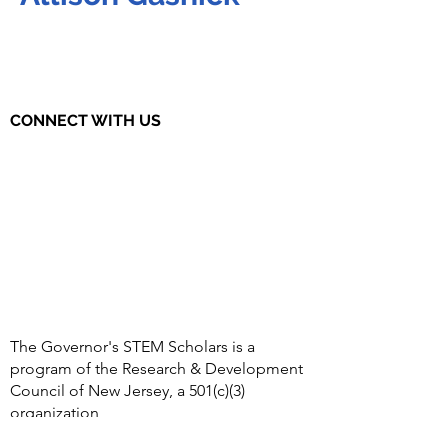
CONNECT WITH US
The Governor's STEM Scholars is a
program of the Research & Development
Council of New Jersey, a 501(c)(3)
organization