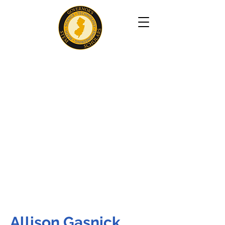
Allison Gasnick