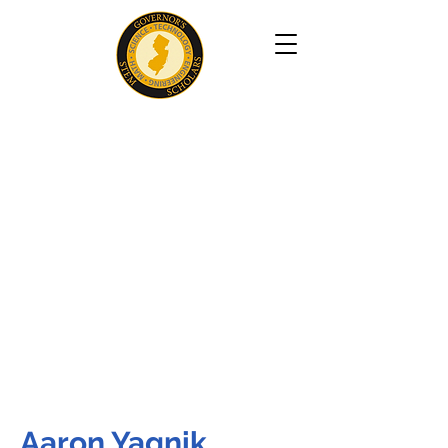
Aaron Yagnik