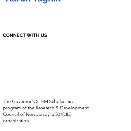
CONNECT WITH US
The Governor's STEM Scholars is a
program of the Research & Development
Council of New Jersey, a 501(c)(3)
organization