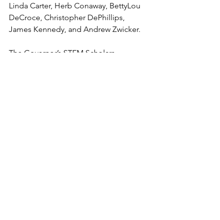
Linda Carter, Herb Conaway, BettyLou 
DeCroce, Christopher DePhillips, 
James Kennedy, and Andrew Zwicker.
The Governor’s STEM Scholars 
graduates were not only praised at the 
local and state levels, they garnered 
attention at the federal level: U.S. 
Senator Cory Booker sent an 
individualized letter to each of the 
scholars and U.S. Congressman Josh 
Gottheimer congratulated the scholars 
via video.
Cicatiello, who, together with Research 
& Development Council of New Jersey 
Executive Director Kim Case, 
distributed the diplomas to the 
graduates, said that he is “impressed 