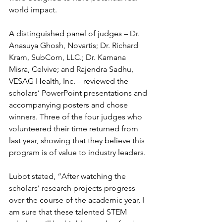
world impact.
A distinguished panel of judges – Dr. 
Anasuya Ghosh, Novartis; Dr. Richard 
Kram, SubCom, LLC.; Dr. Kamana 
Misra, Celvive; and Rajendra Sadhu, 
VESAG Health, Inc. – reviewed the 
scholars’ PowerPoint presentations and 
accompanying posters and chose 
winners. Three of the four judges who 
volunteered their time returned from 
last year, showing that they believe this 
program is of value to industry leaders.
Lubot stated, “After watching the 
scholars’ research projects progress 
over the course of the academic year, I 
am sure that these talented STEM 