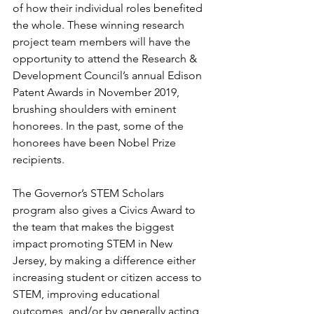
of how their individual roles benefited 
the whole. These winning research 
project team members will have the 
opportunity to attend the Research & 
Development Council’s annual Edison 
Patent Awards in November 2019, 
brushing shoulders with eminent 
honorees. In the past, some of the 
honorees have been Nobel Prize 
recipients.
The Governor’s STEM Scholars 
program also gives a Civics Award to 
the team that makes the biggest 
impact promoting STEM in New 
Jersey, by making a difference either 
increasing student or citizen access to 
STEM, improving educational 
outcomes, and/or by generally acting 