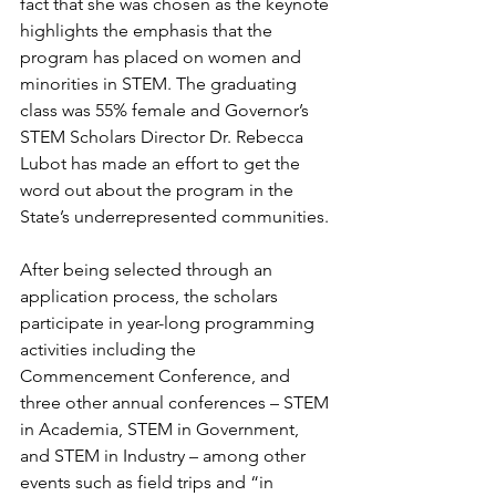
fact that she was chosen as the keynote 
highlights the emphasis that the 
program has placed on women and 
minorities in STEM. The graduating 
class was 55% female and Governor’s 
STEM Scholars Director Dr. Rebecca 
Lubot has made an effort to get the 
word out about the program in the 
State’s underrepresented communities.
After being selected through an 
application process, the scholars 
participate in year-long programming 
activities including the 
Commencement Conference, and 
three other annual conferences – STEM 
in Academia, STEM in Government, 
and STEM in Industry – among other 
events such as field trips and “in 