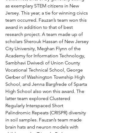
as exemplary STEM citizens in New 
Jersey. This year, a tie for winning civics 
team occurred. Fauzan’s team won this 
award in addition to that of best 
research project. A team made up of 
scholars Sherouk Hassan of New Jersey 
City University, Meghan Flynn of the 
Academy for Information Technology, 
Sambhavi Dwivedi of Union County 
Vocational Technical School, George 
Gerber of Washington Township High 
School, and Jenna Bargfrede of Sparta 
High School also won this award. The 
latter team explored Clustered 
Regularly Interspaced Short 
Palindromic Repeats (CRISPR) diversity 
in soil samples. Fauzan’s team made 
brain hats and neuron models with 