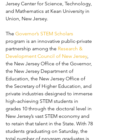
Jersey Center for Science, Technology, 
and Mathematics at Kean University in 
Union, New Jersey.
The 
Governor’s STEM Scholars
program is an innovative public-private 
partnership among the 
Research & 
Development Council of New Jersey
, 
the New Jersey Office of the Governor, 
the New Jersey Department of 
Education, the New Jersey Office of 
the Secretary of Higher Education, and 
private industries designed to immerse 
high-achieving STEM students in 
grades 10 through the doctoral level in 
New Jersey’s vast STEM economy and 
to retain that talent in the State. With 78 
students graduating on Saturday, the 
total number of program graduates is 