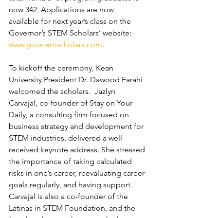
now 342. Applications are now 
available for next year’s class on the 
Governor’s STEM Scholars’ website: 
www.govstemscholars.com
.
To kickoff the ceremony, Kean 
University President Dr. Dawood Farahi 
welcomed the scholars.  Jazlyn 
Carvajal, co-founder of Stay on Your 
Daily, a consulting firm focused on 
business strategy and development for 
STEM industries, delivered a well-
received keynote address. She stressed 
the importance of taking calculated 
risks in one’s career, reevaluating career 
goals regularly, and having support. 
Carvajal is also a co-founder of the 
Latinas in STEM Foundation, and the 