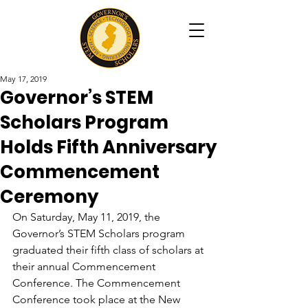
May 17, 2019
Governor’s STEM
Scholars Program
Holds Fifth Anniversary
Commencement
Ceremony
On Saturday, May 11, 2019, the 
Governor’s STEM Scholars program 
graduated their fifth class of scholars at 
their annual Commencement 
Conference. The Commencement 
Conference took place at the New 