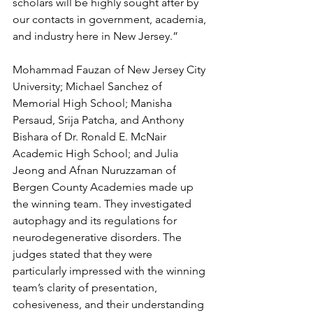
scholars will be highly sought after by 
our contacts in government, academia, 
and industry here in New Jersey.”
Mohammad Fauzan of New Jersey City 
University; Michael Sanchez of 
Memorial High School; Manisha 
Persaud, Srija Patcha, and Anthony 
Bishara of Dr. Ronald E. McNair 
Academic High School; and Julia 
Jeong and Afnan Nuruzzaman of 
Bergen County Academies made up 
the winning team. They investigated 
autophagy and its regulations for 
neurodegenerative disorders. The 
judges stated that they were 
particularly impressed with the winning 
team’s clarity of presentation, 
cohesiveness, and their understanding 