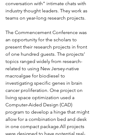
conversation with” intimate chats with 
industry thought leaders. They work as 
teams on year-long research projects.
The Commencement Conference was 
an opportunity for the scholars to 
present their research projects in front 
of one hundred guests. The projects’ 
topics ranged widely from research-
related to using New Jersey-native 
macroalgae for biodiesel to 
investigating specific genes in brain 
cancer proliferation. One project on 
living space optimization used a 
Computer-Aided Design (CAD) 
program to develop a hinge that might 
allow for a combination bed and desk 
in one compact package.All projects 
were designed to have potential real-