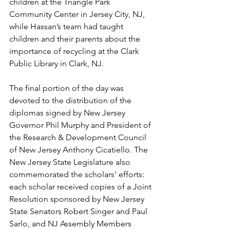
children at the Triangle Park 
Community Center in Jersey City, NJ, 
while Hassan’s team had taught 
children and their parents about the 
importance of recycling at the Clark 
Public Library in Clark, NJ.
The final portion of the day was 
devoted to the distribution of the 
diplomas signed by New Jersey 
Governor Phil Murphy and President of 
the Research & Development Council 
of New Jersey Anthony Cicatiello. The 
New Jersey State Legislature also 
commemorated the scholars’ efforts: 
each scholar received copies of a Joint 
Resolution sponsored by New Jersey 
State Senators Robert Singer and Paul 
Sarlo, and NJ Assembly Members 