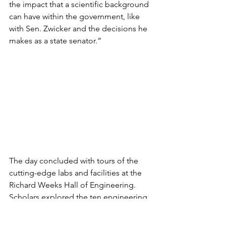
the impact that a scientific background 
can have within the government, like 
with Sen. Zwicker and the decisions he 
makes as a state senator.”
The day concluded with tours of the 
cutting-edge labs and facilities at the 
Richard Weeks Hall of Engineering. 
Scholars explored the ten engineering 
majors offered at Rutgers and 
participated in demonstrations 