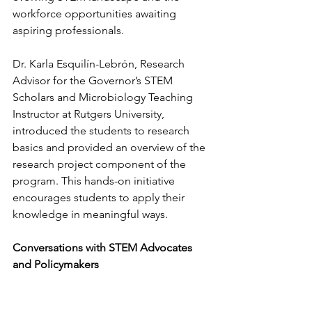
workforce opportunities awaiting 
aspiring professionals.
Dr. Karla Esquilín-Lebrón, Research 
Advisor for the Governor’s STEM 
Scholars and Microbiology Teaching 
Instructor at Rutgers University, 
introduced the students to research 
basics and provided an overview of the 
research project component of the 
program. This hands-on initiative 
encourages students to apply their 
knowledge in meaningful ways.
Conversations with STEM Advocates 
and Policymakers