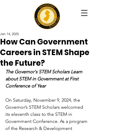
Jan 14, 2025
How Can Government
Careers in STEM Shape
the Future?
The Governor's STEM Scholars Learn 
about STEM in Government at First 
Conference of Year
On Saturday, November 9, 2024, the 
Governor’s STEM Scholars welcomed 
its eleventh class to the STEM in 
Government Conference. As a program 
of the Research & Development 