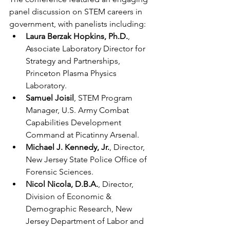
panel discussion on STEM careers in 
government, with panelists including:
Laura Berzak Hopkins, Ph.D.
, 
Associate Laboratory Director for 
Strategy and Partnerships, 
Princeton Plasma Physics 
Laboratory.
Samuel Joisil
, STEM Program 
Manager, U.S. Army Combat 
Capabilities Development 
Command at Picatinny Arsenal.
Michael J. Kennedy, Jr.
, Director, 
New Jersey State Police Office of 
Forensic Sciences.
Nicol Nicola, D.B.A.
, Director, 
Division of Economic & 
Demographic Research, New 
Jersey Department of Labor and 