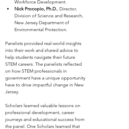
Workforce Development.
Nick Procopio, Ph.D.
, Director, 
Division of Science and Research, 
New Jersey Department of 
Environmental Protection.
Panelists provided real-world insights 
into their work and shared advice to 
help students navigate their future 
STEM careers. The panelists reflected 
on how STEM professionals in 
government have a unique opportunity 
have to drive impactful change in New 
Jersey.
Scholars learned valuable lessons on 
professional development, career 
journeys and educational success from 
the panel. One Scholars learned that 