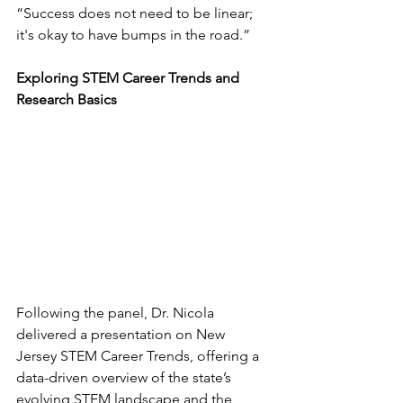
“Success does not need to be linear; 
it's okay to have bumps in the road.”
Exploring STEM Career Trends and 
Research Basics
Following the panel, Dr. Nicola 
delivered a presentation on New 
Jersey STEM Career Trends, offering a 
data-driven overview of the state’s 
evolving STEM landscape and the 