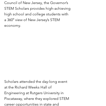
Council of New Jersey, the Governor’s 
STEM Scholars provides high-achieving 
high school and college students with 
a 360° view of New Jersey’s STEM 
economy.
Scholars attended the day-long event 
at the Richard Weeks Hall of 
Engineering at Rutgers University in 
Piscataway, where they explored STEM 
career opportunities in state and 