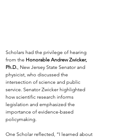
Scholars had the privilege of hearing 
from the 
Honorable Andrew Zwicker, 
Ph.D.
, New Jersey State Senator and 
physicist, who discussed the 
intersection of science and public 
service. Senator Zwicker highlighted 
how scientific research informs 
legislation and emphasized the 
importance of evidence-based 
policymaking.
One Scholar reflected, “I learned about 