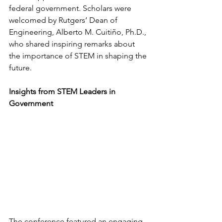
federal government. Scholars were 
welcomed by Rutgers’ Dean of 
Engineering, Alberto M. Cuitiño, Ph.D., 
who shared inspiring remarks about 
the importance of STEM in shaping the 
future.
Insights from STEM Leaders in 
Government
The conference featured an engaging 