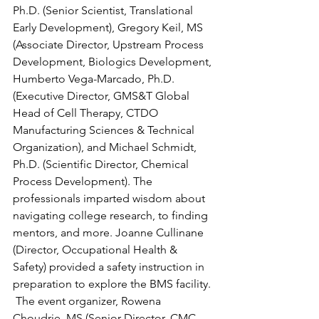
Ph.D. (Senior Scientist, Translational 
Early Development), Gregory Keil, MS 
(Associate Director, Upstream Process 
Development, Biologics Development, 
Humberto Vega-Marcado, Ph.D. 
(Executive Director, GMS&T Global 
Head of Cell Therapy, CTDO 
Manufacturing Sciences & Technical 
Organization), and Michael Schmidt, 
Ph.D. (Scientific Director, Chemical 
Process Development). The 
professionals imparted wisdom about 
navigating college research, to finding 
mentors, and more. Joanne Cullinane 
(Director, Occupational Health & 
Safety) provided a safety instruction in 
preparation to explore the BMS facility. 
 The event organizer, Rowena 
Choudrie, MS (Senior Director, CMC 