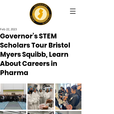
Feb 22, 2023
Governor’s STEM
Scholars Tour Bristol
Myers Squibb, Learn
About Careers in
Pharma