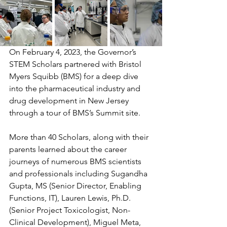
On February 4, 2023, the Governor’s 
STEM Scholars partnered with Bristol 
Myers Squibb (BMS) for a deep dive 
into the pharmaceutical industry and 
drug development in New Jersey 
through a tour of BMS’s Summit site. 
More than 40 Scholars, along with their 
parents learned about the career 
journeys of numerous BMS scientists 
and professionals including Sugandha 
Gupta, MS (Senior Director, Enabling 
Functions, IT), Lauren Lewis, Ph.D. 
(Senior Project Toxicologist, Non-
Clinical Development), Miguel Meta, 