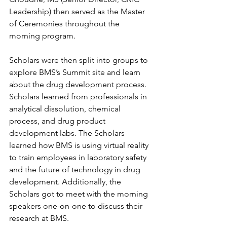
Leadership) then served as the Master 
of Ceremonies throughout the 
morning program.
Scholars were then split into groups to 
explore BMS’s Summit site and learn 
about the drug development process. 
Scholars learned from professionals in 
analytical dissolution, chemical 
process, and drug product 
development labs. The Scholars 
learned how BMS is using virtual reality 
to train employees in laboratory safety 
and the future of technology in drug 
development. Additionally, the 
Scholars got to meet with the morning 
speakers one-on-one to discuss their 
research at BMS. 