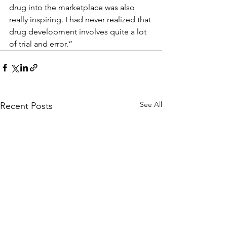
drug into the marketplace was also 
really inspiring. I had never realized that 
drug development involves quite a lot 
of trial and error.”
See All
Recent Posts