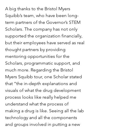
A big thanks to the Bristol Myers 
Squibb’s team, who have been long-
term partners of the Governor’s STEM 
Scholars. The company has not only 
supported the organization financially, 
but their employees have served as real 
thought partners by providing 
mentoring opportunities for the 
Scholars, programmatic support, and 
much more. Regarding the Bristol 
Myers Squibb tour, one Scholar stated 
that “the in-depth explanations and 
visuals of what the drug development 
process looks like really helped me 
understand what the process of 
making a drug is like. Seeing all the lab 
technology and all the components 
and groups involved in putting a new 