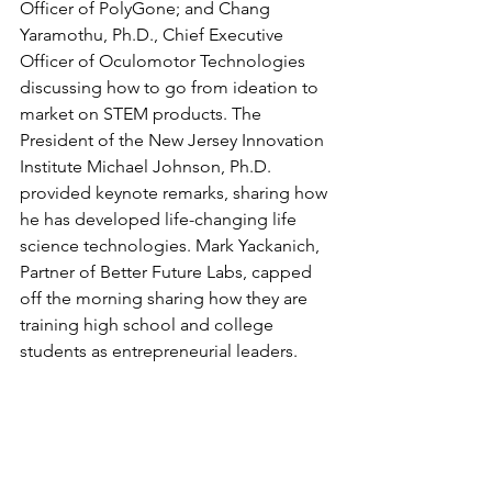
Officer of PolyGone; and Chang 
Yaramothu, Ph.D., Chief Executive 
Officer of Oculomotor Technologies 
discussing how to go from ideation to 
market on STEM products. The 
President of the New Jersey Innovation 
Institute Michael Johnson, Ph.D. 
provided keynote remarks, sharing how 
he has developed life-changing life 
science technologies. Mark Yackanich, 
Partner of Better Future Labs, capped 
off the morning sharing how they are 
training high school and college 
students as entrepreneurial leaders.  