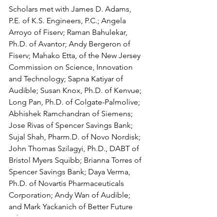
Scholars met with James D. Adams, 
P.E. of K.S. Engineers, P.C.; Angela 
Arroyo of Fiserv; Raman Bahulekar, 
Ph.D. of Avantor; Andy Bergeron of 
Fiserv; Mahako Etta, of the New Jersey 
Commission on Science, Innovation 
and Technology; Sapna Katiyar of 
Audible; Susan Knox, Ph.D. of Kenvue; 
Long Pan, Ph.D. of Colgate-Palmolive; 
Abhishek Ramchandran of Siemens; 
Jose Rivas of Spencer Savings Bank; 
Sujal Shah, Pharm.D. of Novo Nordisk; 
John Thomas Szilagyi, Ph.D., DABT of 
Bristol Myers Squibb; Brianna Torres of 
Spencer Savings Bank; Daya Verma, 
Ph.D. of Novartis Pharmaceuticals 
Corporation; Andy Wan of Audible; 
and Mark Yackanich of Better Future 