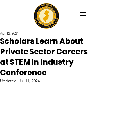
Apr 12, 2024
Scholars Learn About
Private Sector Careers
at STEM in Industry
Conference
Updated:
Jul 11, 2024