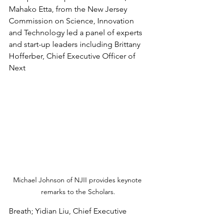
Mahako Etta, from the New Jersey 
Commission on Science, Innovation 
and Technology led a panel of experts 
and start-up leaders including Brittany 
Hofferber, Chief Executive Officer of 
Next 
Michael Johnson of NJII provides keynote 
remarks to the Scholars.
Breath; Yidian Liu, Chief Executive 