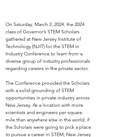
On Saturday, March 2, 2024, the 2024 
class of Governor’s STEM Scholars 
gathered at New Jersey Institute of 
Technology (NJIT) for the STEM in 
Industry Conference to learn from a 
diverse group of industry professionals 
regarding careers in the private sector. 
The Conference provided the Scholars 
with a solid grounding of STEM 
opportunities in private industry across 
New Jersey. As a location with more 
scientists and engineers per square 
mile than anywhere else in the world, if 
the Scholars were going to pick a place 
to pursue a career in STEM, New Jersey 