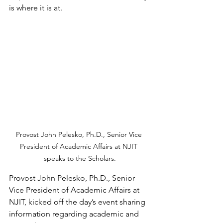
is where it is at.
Provost John Pelesko, Ph.D., Senior Vice 
President of Academic Affairs at NJIT 
speaks to the Scholars.
Provost John Pelesko, Ph.D., Senior 
Vice President of Academic Affairs at 
NJIT, kicked off the day’s event sharing 
information regarding academic and 