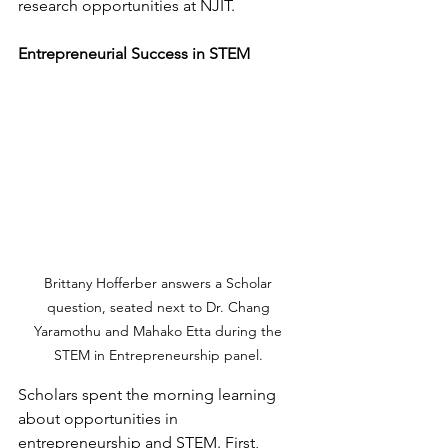
research opportunities at NJIT. 
Entrepreneurial Success in STEM
Brittany Hofferber answers a Scholar 
question, seated next to Dr. Chang 
Yaramothu and Mahako Etta during the 
STEM in Entrepreneurship panel. 
Scholars spent the morning learning 
about opportunities in 
entrepreneurship and STEM. First, 