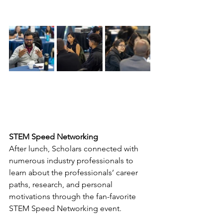
STEM Speed Networking
After lunch, Scholars connected with 
numerous industry professionals to 
learn about the professionals’ career 
paths, research, and personal 
motivations through the fan-favorite 
STEM Speed Networking event. 