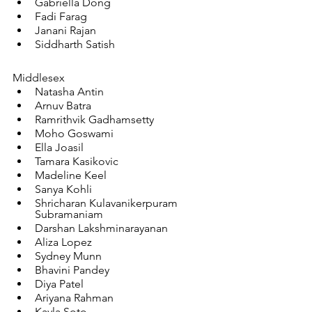
Gabriella Dong
Fadi Farag
Janani Rajan
Siddharth Satish
Middlesex
Natasha Antin
Arnuv Batra
Ramrithvik Gadhamsetty
Moho Goswami
Ella Joasil
Tamara Kasikovic
Madeline Keel
Sanya Kohli
Shricharan Kulavanikerpuram 
Subramaniam
Darshan Lakshminarayanan
Aliza Lopez
Sydney Munn
Bhavini Pandey
Diya Patel
Ariyana Rahman
Kayla Soto