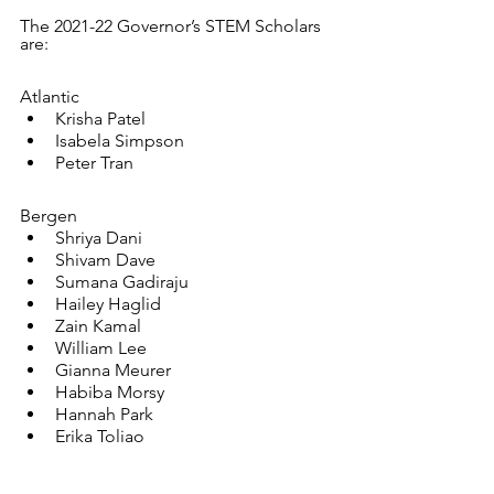
The 2021-22 Governor’s STEM Scholars 
are:
Atlantic
Krisha Patel
Isabela Simpson
Peter Tran
Bergen
Shriya Dani
Shivam Dave
Sumana Gadiraju
Hailey Haglid
Zain Kamal
William Lee
Gianna Meurer
Habiba Morsy
Hannah Park
Erika Toliao