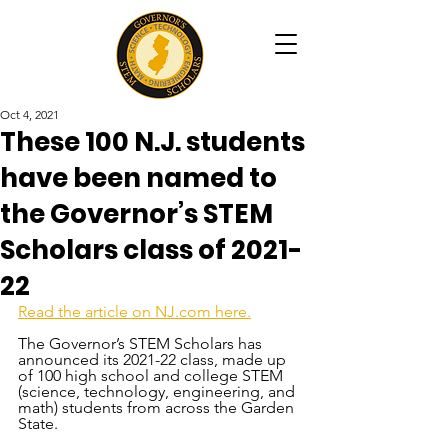
Oct 4, 2021
These 100 N.J. students
have been named to
the Governor’s STEM
Scholars class of 2021-
22
Read the article on NJ.com here.
The Governor’s STEM Scholars has 
announced its 2021-22 class, made up 
of 100 high school and college STEM 
(science, technology, engineering, and 
math) students from across the Garden 
State.