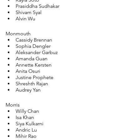
Prasiddha Sudhakar
Shivam Syal
Alvin Wu
Monmouth
Cassidy Brennan
Sophia Dengler
Aleksander Garbuz
Amanda Guan
Annette Kersten
Anita Osuri
Justine Prophete
Shreshth Rajan
Audrey Yan
Morris
Willy Chan
Isa Khan
Siya Kulkarni
Andric Lu
Mihir Rao