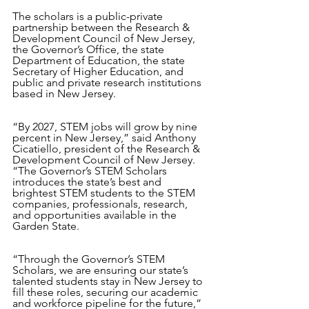
The scholars is a public-private 
partnership between the Research & 
Development Council of New Jersey, 
the Governor’s Office, the state 
Department of Education, the state 
Secretary of Higher Education, and 
public and private research institutions 
based in New Jersey.
“By 2027, STEM jobs will grow by nine 
percent in New Jersey,” said Anthony 
Cicatiello, president of the Research & 
Development Council of New Jersey. 
“The Governor’s STEM Scholars 
introduces the state’s best and 
brightest STEM students to the STEM 
companies, professionals, research, 
and opportunities available in the 
Garden State. 
“Through the Governor’s STEM 
Scholars, we are ensuring our state’s 
talented students stay in New Jersey to 
fill these roles, securing our academic 
and workforce pipeline for the future,” 