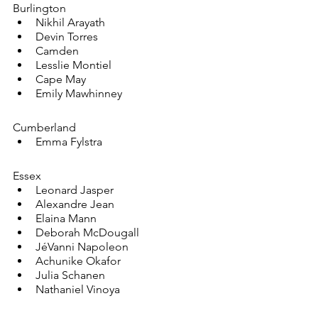
Burlington
Nikhil Arayath
Devin Torres
Camden
Lesslie Montiel
Cape May
Emily Mawhinney
Cumberland
Emma Fylstra
Essex
Leonard Jasper
Alexandre Jean
Elaina Mann
Deborah McDougall
JéVanni Napoleon
Achunike Okafor
Julia Schanen
Nathaniel Vinoya