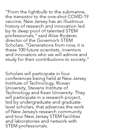
“From the lightbulb to the submarine, 
the transistor to the one-shot COVID-19 
vaccine, New Jersey has an illustrious 
history of research and innovation led 
by its deep pool of talented STEM 
professionals,” said Alise Roderer, 
director of the Governor’s STEM 
Scholars. “Generations from now, it is 
these 100 future scientists, inventors 
and innovators who we will admire and 
study for their contributions to society.”
Scholars will participate in four 
conferences being held at New Jersey 
Institute of Technology, Rowan 
University, Stevens Institute of 
Technology and Kean University. They 
will participate in a research project, 
led by undergraduate and graduate-
level scholars, that advances the work 
of New Jersey’s research community 
and tour New Jersey STEM facilities 
and laboratories and network with 
STEM professionals.