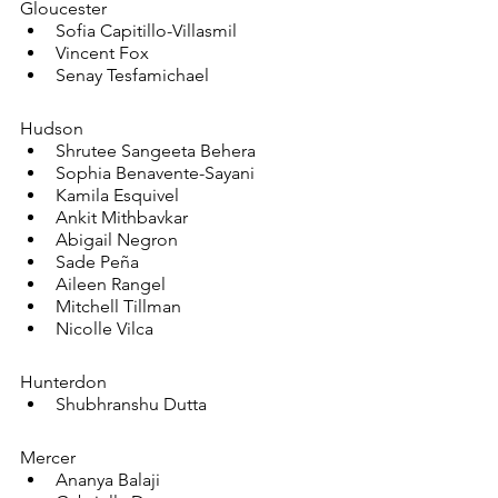
Gloucester
Sofia Capitillo-Villasmil
Vincent Fox
Senay Tesfamichael
Hudson
Shrutee Sangeeta Behera
Sophia Benavente-Sayani
Kamila Esquivel
Ankit Mithbavkar
Abigail Negron
Sade Peña
Aileen Rangel
Mitchell Tillman
Nicolle Vilca
Hunterdon
Shubhranshu Dutta
Mercer
Ananya Balaji