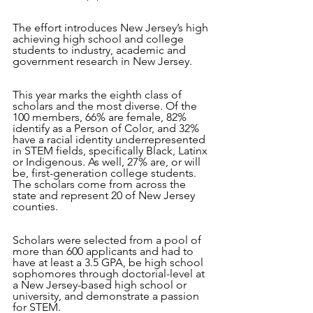
The effort introduces New Jersey’s high 
achieving high school and college 
students to industry, academic and 
government research in New Jersey. 
This year marks the eighth class of 
scholars and the most diverse. Of the 
100 members, 66% are female, 82% 
identify as a Person of Color, and 32% 
have a racial identity underrepresented 
in STEM fields, specifically Black, Latinx 
or Indigenous. As well, 27% are, or will 
be, first-generation college students. 
The scholars come from across the 
state and represent 20 of New Jersey 
counties.
Scholars were selected from a pool of 
more than 600 applicants and had to 
have at least a 3.5 GPA, be high school 
sophomores through doctorial-level at 
a New Jersey-based high school or 
university, and demonstrate a passion 
for STEM.