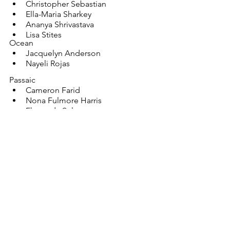
Christopher Sebastian
Ella-Maria Sharkey
Ananya Shrivastava
Lisa Stites
Ocean
Jacquelyn Anderson
Nayeli Rojas
Passaic
Cameron Farid
Nona Fulmore Harris
Fhameda Sultan
Salem
Sarah Zampino
Somerset
Yuhua Chen
Daisy Dong
Isha Gangavaram
Xavier Garay
Jiya Mody
Anika Parthiban
June Yin